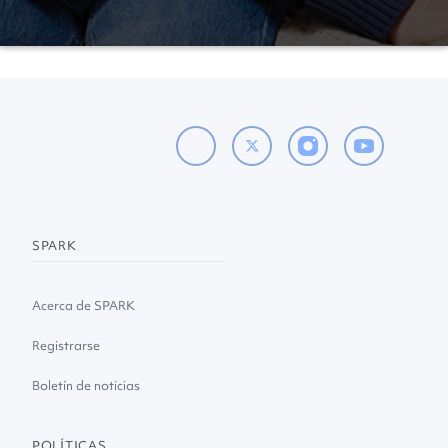
SPARK
Acerca de SPARK
Registrarse
Boletín de noticias
POLÍTICAS