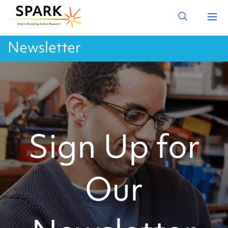
Newsletter
Sign Up for
Our