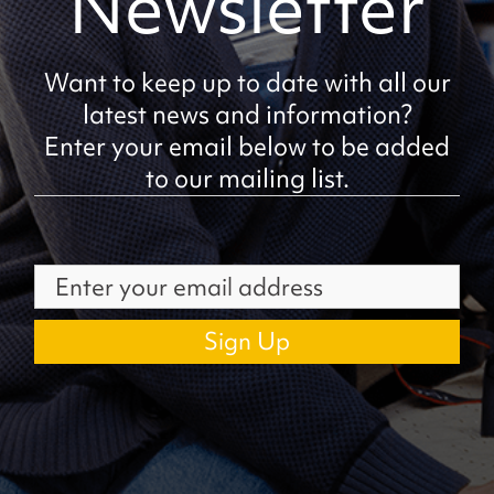
Newsletter
Want to keep up to date with all our
latest news and information?
Enter your email below to be added
to our mailing list.