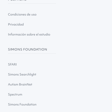
Condiciones de uso
Privacidad
Información sobre el estudio
SIMONS FOUNDATION
SFARI
Simons Searchlight
Autism BrainNet
Spectrum
Simons Foundation