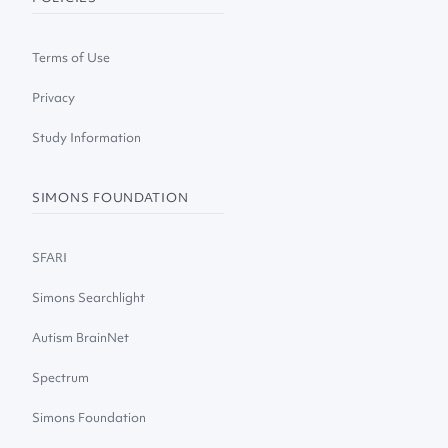
Terms of Use
Privacy
Study Information
SIMONS FOUNDATION
SFARI
Simons Searchlight
Autism BrainNet
Spectrum
Simons Foundation