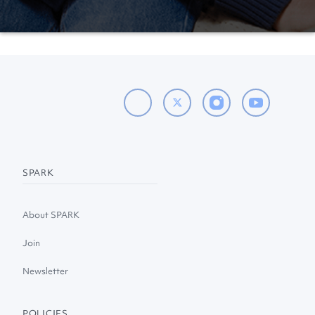
SPARK
About SPARK
Join
Newsletter
POLICIES