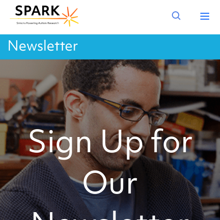
Newsletter
Sign Up for
Our