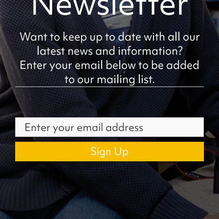
Newsletter
Want to keep up to date with all our
latest news and information?
Enter your email below to be added
to our mailing list.