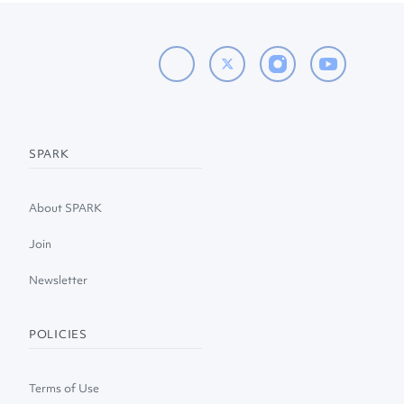
SPARK
About SPARK
Join
Newsletter
POLICIES
Terms of Use