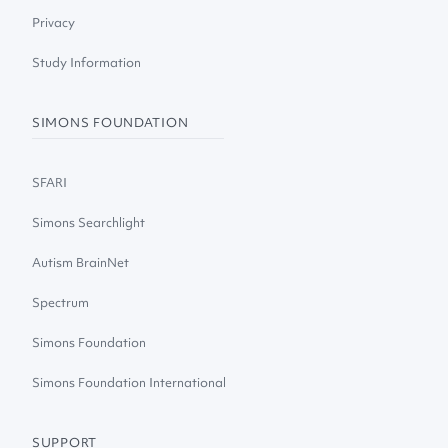
Privacy
Study Information
SIMONS FOUNDATION
SFARI
Simons Searchlight
Autism BrainNet
Spectrum
Simons Foundation
Simons Foundation International
SUPPORT