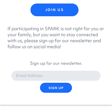
JOIN US
If participating in SPARK is not right for you or
your family, but you want to stay connected
with us, please sign up for our newsletter and
follow us on social media!
Sign up for our newsletter.