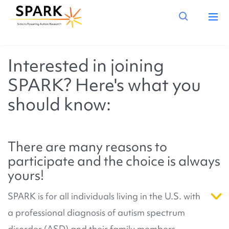
Interested in joining
SPARK? Here's what you
should know:
There are many reasons to
participate and the choice is always
yours!
SPARK is for all individuals living in the U.S. with
a professional diagnosis of autism spectrum
disorder (ASD) and their family members.