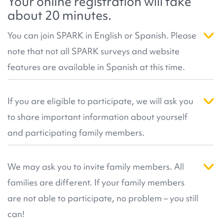
Your online registration will take
published research
number of genes and genetic changes known to
that has resulted from our
about 20 minutes.
community's participation.
be related to autism. This helps more participants
receive results in the future. For more information,
You can join SPARK in English or Spanish. Please
you can review SPARK's
resources about genetic
note that not all SPARK surveys and website
analysis
, or our
Genetic Analysis FAQ
.
features are available in Spanish at this time.
Right now, the registration pages, consent forms,
participant dashboard, saliva collection, and
If you are eligible to participate, we will ask you
select surveys are available in Spanish. If you can
to share important information about yourself
read and understand English you may prefer to
participate in English by clicking on the 'Join Us' or
and participating family members.
the 'SPARK in English' button above. Please
This information helps us create the right kind of
contact
info@sparkforautism.org
if you have any
account for you. During registration we can also
We may ask you to invite family members. All
questions.
match you with a
SPARK team in your local area
.
families are different. If your family members
They can help you register if you have any
questions!
are not able to participate, no problem – you still
can!