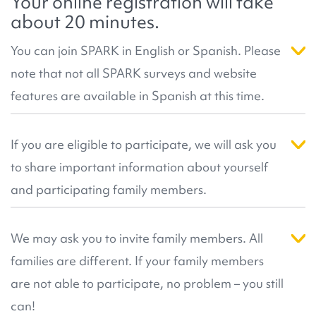
Your online registration will take
published research
number of genes and genetic changes known to
that has resulted from our
about 20 minutes.
community's participation.
be related to autism. This helps more participants
receive results in the future. For more information,
You can join SPARK in English or Spanish. Please
you can review SPARK's
resources about genetic
note that not all SPARK surveys and website
analysis
, or our
Genetic Analysis FAQ
.
features are available in Spanish at this time.
Right now, the registration pages, consent forms,
participant dashboard, saliva collection, and
If you are eligible to participate, we will ask you
select surveys are available in Spanish. If you can
to share important information about yourself
read and understand English you may prefer to
participate in English by clicking on the 'Join Us' or
and participating family members.
the 'SPARK in English' button above. Please
This information helps us create the right kind of
contact
info@sparkforautism.org
if you have any
account for you. During registration we can also
We may ask you to invite family members. All
questions.
match you with a
SPARK team in your local area
.
families are different. If your family members
They can help you register if you have any
questions!
are not able to participate, no problem – you still
can!