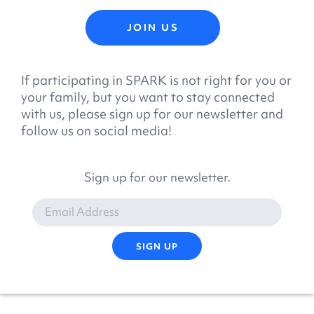
JOIN US
If participating in SPARK is not right for you or
your family, but you want to stay connected
with us, please sign up for our newsletter and
follow us on social media!
Sign up for our newsletter.