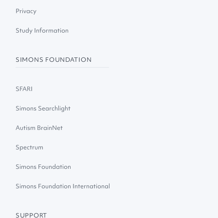
Privacy
Study Information
SIMONS FOUNDATION
SFARI
Simons Searchlight
Autism BrainNet
Spectrum
Simons Foundation
Simons Foundation International
SUPPORT