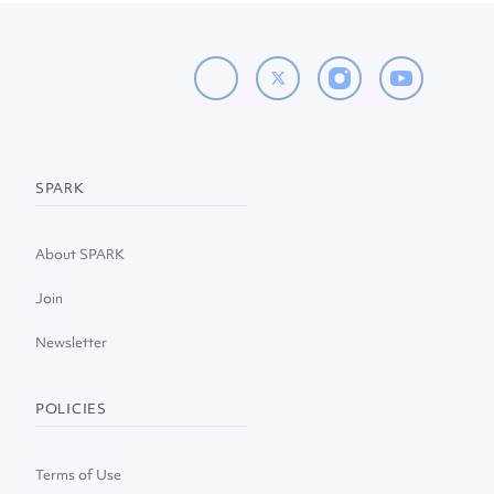
SPARK
About SPARK
Join
Newsletter
POLICIES
Terms of Use