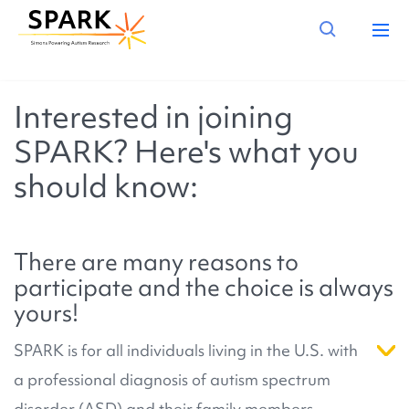
Interested in joining
SPARK? Here's what you
should know:
There are many reasons to
participate and the choice is always
yours!
SPARK is for all individuals living in the U.S. with
a professional diagnosis of autism spectrum
disorder (ASD) and their family members.