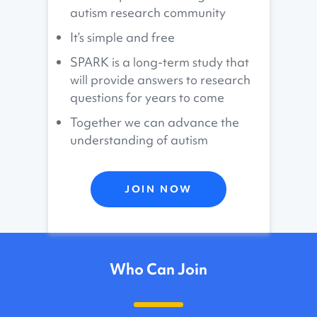
autism research community
It’s simple and free
SPARK is a long-term study that
will provide answers to research
questions for years to come
Together we can advance the
understanding of autism
JOIN NOW
Who Can Join