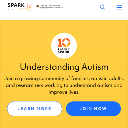
Understanding Autism
Join a growing community of families, autistic adults,
and researchers working to understand autism and
improve lives.
LEARN MORE
JOIN NOW