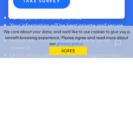
TAKE SURVEY
Participation is online and free
Your information will be kept private and secure
We care about your data, and we'd like to use cookies to give you a
Answer questions about your autism experience
smooth browsing experience. Please agree and read more about
Return your saliva kit if you agree to genetic
our
privacy policy.
research
AGREE
Learn about additional research opportunities
New to SPARK?
Learn more.
Already a participant? Visit your personal
SPARK
Dashboard
.