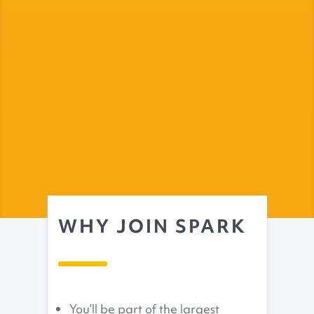
WHY JOIN SPARK
You’ll be part of the largest