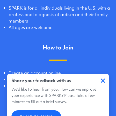
SPARK is for all individuals living in the U.S. with a
professional diagnosis of autism and their family
members
All ages are welcome
How to Join
Create an account online
×
Agree to share data and genetic information
Share your feedback with us
Registration takes about 20 minutes
We'd like to hear from you. How can we improve
your experience with SPARK? Please take a few
minutes to fill out a brief survey.
What Participation Means