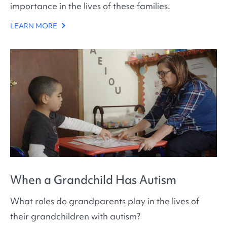
importance in the lives of these families.
LEARN MORE
When a Grandchild Has Autism
What roles do grandparents play in the lives of
their grandchildren with autism?