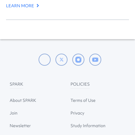
LEARN MORE
SPARK
POLICIES
About SPARK
Terms of Use
Join
Privacy
Newsletter
Study Information