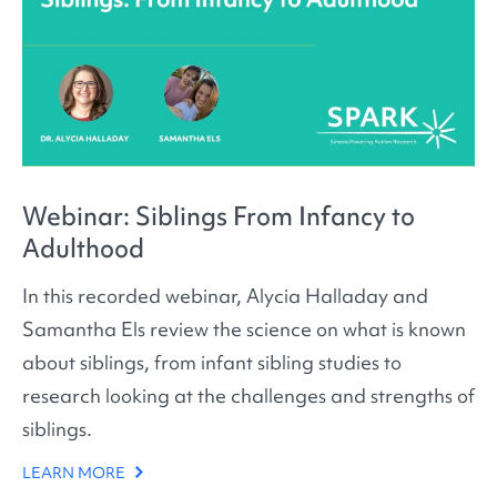
Webinar: Siblings From Infancy to
Adulthood
In this recorded webinar, Alycia Halladay and
Samantha Els review the science on what is known
about siblings, from infant sibling studies to
research looking at the challenges and strengths of
siblings.
LEARN MORE