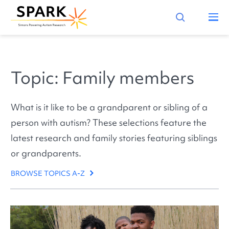
Topic: Family members
What is it like to be a grandparent or sibling of a
person with autism? These selections feature the
latest research and family stories featuring siblings
or grandparents.
BROWSE TOPICS A-Z