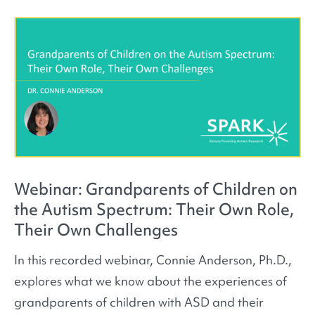
Webinar: Grandparents of Children on
the Autism Spectrum: Their Own Role,
Their Own Challenges
In this recorded webinar, Connie Anderson, Ph.D.,
explores what we know about the experiences of
grandparents of children with ASD and their