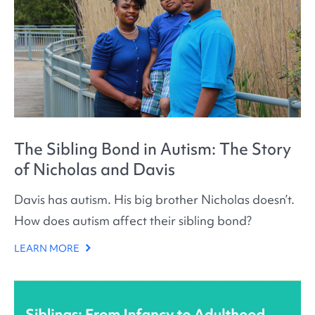
The Sibling Bond in Autism: The Story
of Nicholas and Davis
Davis has autism. His big brother Nicholas doesn’t.
How does autism affect their sibling bond?
LEARN MORE