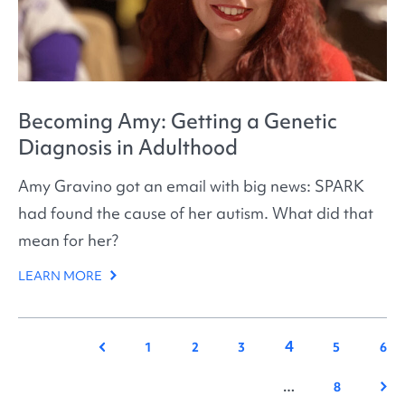
Becoming Amy: Getting a Genetic
Diagnosis in Adulthood
Amy Gravino got an email with big news: SPARK
had found the cause of her autism. What did that
mean for her?
LEARN MORE
4
Previous
1
2
3
5
6
Nex
…
8