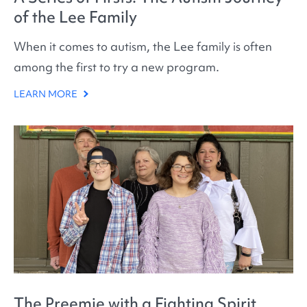
of the Lee Family
When it comes to autism, the Lee family is often
among the first to try a new program.
LEARN MORE
The Preemie with a Fighting Spirit