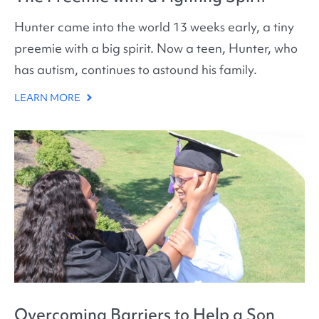
Hunter came into the world 13 weeks early, a tiny
preemie with a big spirit. Now a teen, Hunter, who
has autism, continues to astound his family.
LEARN MORE
Overcoming Barriers to Help a Son