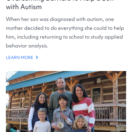
with Autism
When her son was diagnosed with autism, one
mother decided to do everything she could to help
him, including returning to school to study applied
behavior analysis.
LEARN MORE