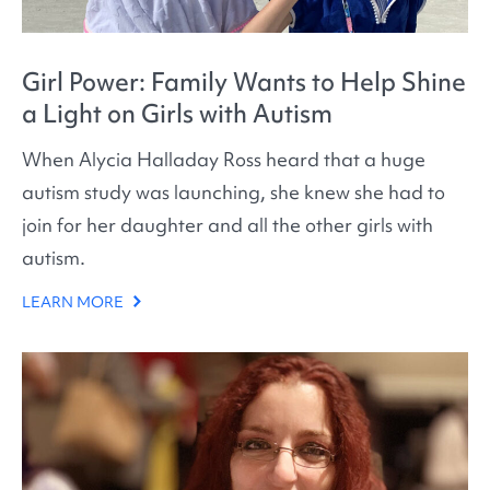
Girl Power: Family Wants to Help Shine
a Light on Girls with Autism
When Alycia Halladay Ross heard that a huge
autism study was launching, she knew she had to
join for her daughter and all the other girls with
autism.
LEARN MORE