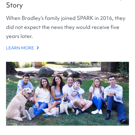
Story
When Bradley’s family joined SPARK in 2016, they
did not expect the news they would receive five
years later.
LEARN MORE