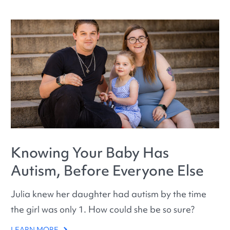
Knowing Your Baby Has
Autism, Before Everyone Else
Julia knew her daughter had autism by the time
the girl was only 1. How could she be so sure?
LEARN MORE