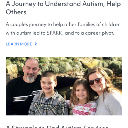
A Journey to Understand Autism, Help
Others
A couple’s journey to help other families of children
with autism led to SPARK, and to a career pivot.
LEARN MORE