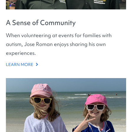
A Sense of Community
When volunteering at events for families with
autism, Jose Roman enjoys sharing his own
experiences.
LEARN MORE