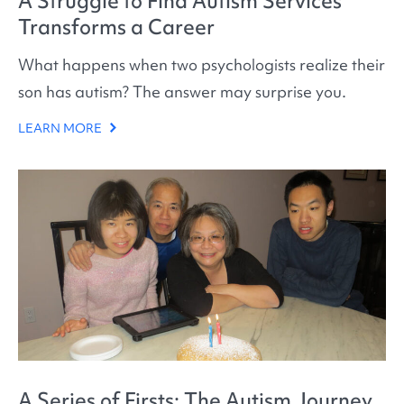
A Struggle to Find Autism Services
Transforms a Career
What happens when two psychologists realize their
son has autism? The answer may surprise you.
LEARN MORE
A Series of Firsts: The Autism Journey