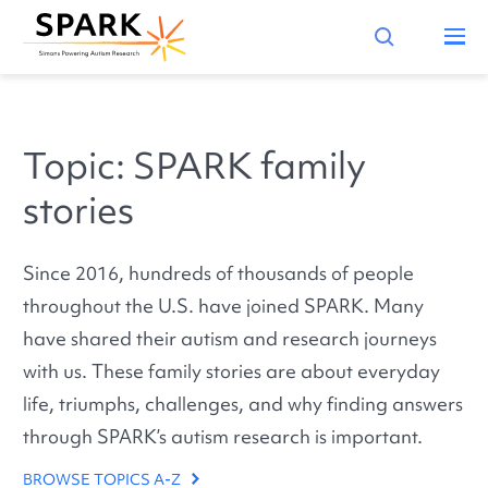
Topic: SPARK family
stories
Since 2016, hundreds of thousands of people
throughout the U.S. have joined SPARK. Many
have shared their autism and research journeys
with us. These family stories are about everyday
life, triumphs, challenges, and why finding answers
through SPARK’s autism research is important.
BROWSE TOPICS A-Z