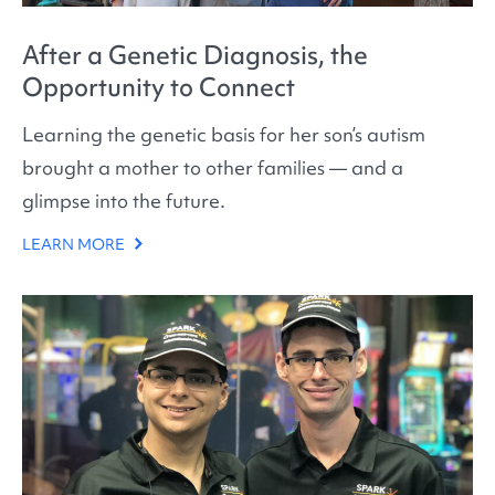
After a Genetic Diagnosis, the
Opportunity to Connect
Learning the genetic basis for her son’s autism
brought a mother to other families — and a
glimpse into the future.
LEARN MORE