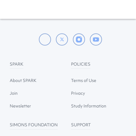
SPARK
POLICIES
About SPARK
Terms of Use
Join
Privacy
Newsletter
Study Information
SIMONS FOUNDATION
SUPPORT