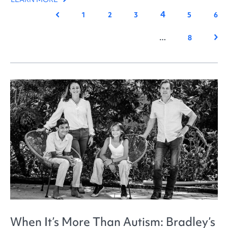
4
Previous
1
2
3
5
6
Nex
…
8
When It’s More Than Autism: Bradley’s