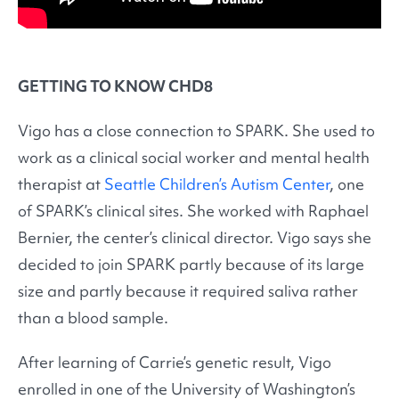
GETTING TO KNOW CHD8
Vigo has a close connection to SPARK. She used to
work as a clinical social worker and mental health
therapist at
Seattle Children’s Autism Center
, one
of SPARK’s clinical sites. She worked with Raphael
Bernier, the center’s clinical director. Vigo says she
decided to join SPARK partly because of its large
size and partly because it required saliva rather
than a blood sample.
After learning of Carrie’s genetic result, Vigo
enrolled in one of the University of Washington’s