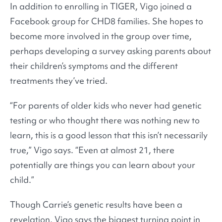
In addition to enrolling in TIGER, Vigo joined a
Facebook group for CHD8 families. She hopes to
become more involved in the group over time,
perhaps developing a survey asking parents about
their children’s symptoms and the different
treatments they’ve tried.
“For parents of older kids who never had genetic
testing or who thought there was nothing new to
learn, this is a good lesson that this isn’t necessarily
true,” Vigo says. “Even at almost 21, there
potentially are things you can learn about your
child.”
Though Carrie’s genetic results have been a
revelation, Vigo says the biggest turning point in