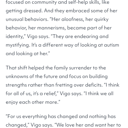
focused on community and self-help skills, like
getting dressed. And they embraced some of her
unusual behaviors. “Her aloofness, her quirky
behavior, her mannerisms, became part of her
identity,” Vigo says. “They are endearing and
mystifying. It’s a different way of looking at autism
and looking at her.”
That shift helped the family surrender to the
unknowns of the future and focus on building
strengths rather than fretting over deficits. “I think
for all of us, it’s a relief,” Vigo says. “I think we all
enjoy each other more.”
“For us everything has changed and nothing has
changed,” Vigo says. “We love her and want her to