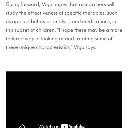
Going forward, Vigo hopes that researchers will
study the effectiveness of specific therapies, such
as applied behavior analysis and medications, in
this subset of children. “I hope there may be a more
tailored way of looking at and treating some of
these unique characteristics,” Vigo says.