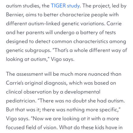
autism studies, the
TIGER study
. The project, led by
Bernier, aims to better characterize people with
different autism-linked genetic variations. Carrie
and her parents will undergo a battery of tests
designed to detect common characteristics among
genetic subgroups. “That’s a whole different way of
looking at autism,” Vigo says.
The assessment will be much more nuanced than
Carrie’s original diagnosis, which was based on
clinical observation by a developmental
pediatrician. “There was no doubt she had autism.
But that was it; there was nothing more specific,”
Vigo says. “Now we are looking at it with a more
focused field of vision. What do these kids have in