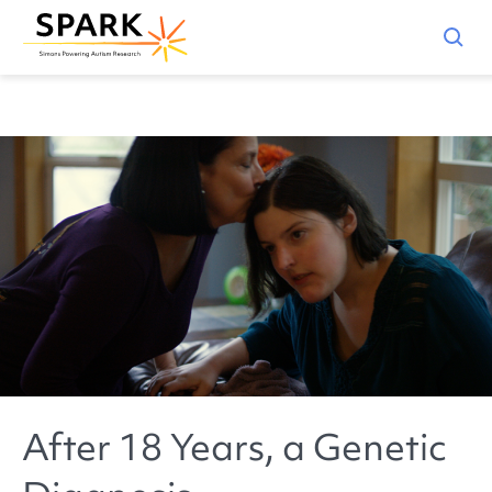
After 18 Years, a Genetic