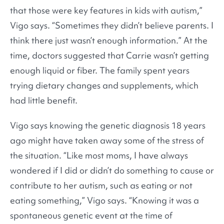
that those were key features in kids with autism,”
Vigo says. “Sometimes they didn’t believe parents. I
think there just wasn’t enough information.” At the
time, doctors suggested that Carrie wasn’t getting
enough liquid or fiber. The family spent years
trying dietary changes and supplements, which
had little benefit.
Vigo says knowing the genetic diagnosis 18 years
ago might have taken away some of the stress of
the situation. “Like most moms, I have always
wondered if I did or didn’t do something to cause or
contribute to her autism, such as eating or not
eating something,” Vigo says. “Knowing it was a
spontaneous genetic event at the time of