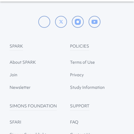
SPARK
POLICIES
About SPARK
Terms of Use
Join
Privacy
Newsletter
Study Information
SIMONS FOUNDATION
SUPPORT
SFARI
FAQ