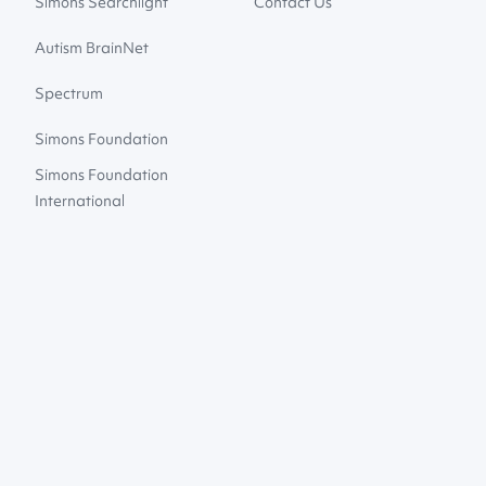
Simons Searchlight
Contact Us
Autism BrainNet
Spectrum
Simons Foundation
Simons Foundation
International