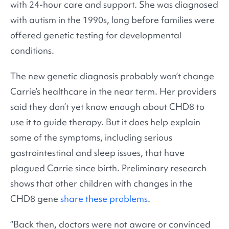
with 24-hour care and support. She was diagnosed
with autism in the 1990s, long before families were
offered genetic testing for developmental
conditions.
The new genetic diagnosis probably won’t change
Carrie’s healthcare in the near term. Her providers
said they don’t yet know enough about CHD8 to
use it to guide therapy. But it does help explain
some of the symptoms, including serious
gastrointestinal and sleep issues, that have
plagued Carrie since birth. Preliminary research
shows that other children with changes in the
CHD8 gene
share these problems
.
“Back then, doctors were not aware or convinced