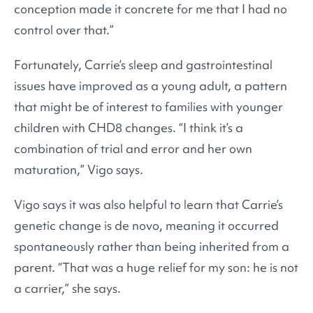
conception made it concrete for me that I had no
control over that.”
Fortunately, Carrie’s sleep and gastrointestinal
issues have improved as a young adult, a pattern
that might be of interest to families with younger
children with CHD8 changes. “I think it’s a
combination of trial and error and her own
maturation,” Vigo says.
Vigo says it was also helpful to learn that Carrie’s
genetic change is de novo, meaning it occurred
spontaneously rather than being inherited from a
parent. “That was a huge relief for my son: he is not
a carrier,” she says.