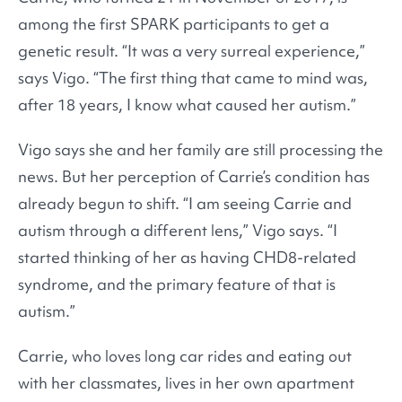
among the first SPARK participants to get a
genetic result. “It was a very surreal experience,”
says Vigo. “The first thing that came to mind was,
after 18 years, I know what caused her autism.”
Vigo says she and her family are still processing the
news. But her perception of Carrie’s condition has
already begun to shift. “I am seeing Carrie and
autism through a different lens,” Vigo says. “I
started thinking of her as having CHD8-related
syndrome, and the primary feature of that is
autism.”
Carrie, who loves long car rides and eating out
with her classmates, lives in her own apartment