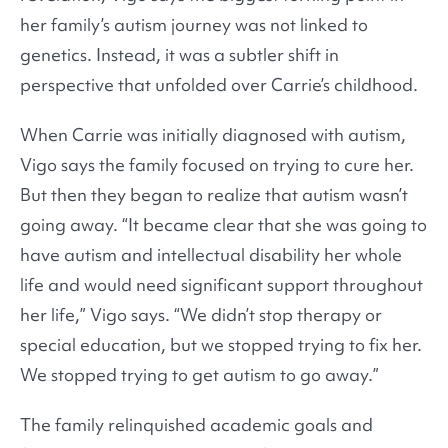
her family’s autism journey was not linked to
genetics. Instead, it was a subtler shift in
perspective that unfolded over Carrie’s childhood.
When Carrie was initially diagnosed with autism,
Vigo says the family focused on trying to cure her.
But then they began to realize that autism wasn’t
going away. “It became clear that she was going to
have autism and intellectual disability her whole
life and would need significant support throughout
her life,” Vigo says. “We didn’t stop therapy or
special education, but we stopped trying to fix her.
We stopped trying to get autism to go away.”
The family relinquished academic goals and