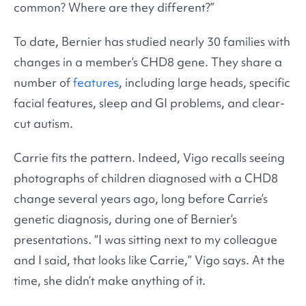
common? Where are they different?”
To date, Bernier has studied nearly 30 families with
changes in a member’s CHD8 gene. They share a
number of
features
, including large heads, specific
facial features, sleep and GI problems, and clear-
cut autism.
Carrie fits the pattern. Indeed, Vigo recalls seeing
photographs of children diagnosed with a CHD8
change several years ago, long before Carrie’s
genetic diagnosis, during one of Bernier’s
presentations. “I was sitting next to my colleague
and I said, that looks like Carrie,” Vigo says. At the
time, she didn’t make anything of it.