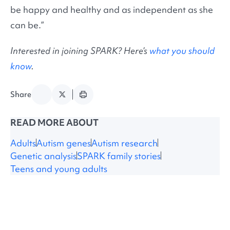
be happy and healthy and as independent as she
can be.”
Interested in joining SPARK? Here’s
what you should
know
.
Share
READ MORE ABOUT
Adults
Autism genes
Autism research
Genetic analysis
SPARK family stories
Teens and young adults