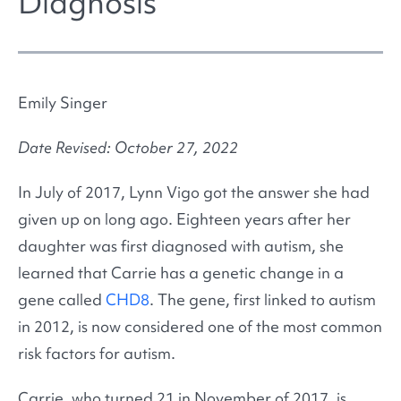
Diagnosis
Emily Singer
Date Revised: October 27, 2022
In July of 2017, Lynn Vigo got the answer she had
given up on long ago. Eighteen years after her
daughter was first diagnosed with autism, she
learned that Carrie has a genetic change in a
gene called
CHD8
. The gene, first linked to autism
in 2012, is now considered one of the most common
risk factors for autism.
Carrie, who turned 21 in November of 2017, is