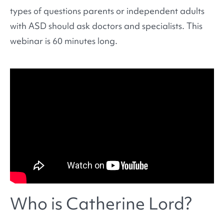
types of questions parents or independent adults
with ASD should ask doctors and specialists. This
webinar is 60 minutes long.
Who is Catherine Lord?