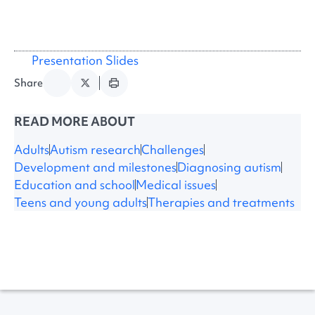
Presentation Slides
Share
READ MORE ABOUT
Adults
Autism research
Challenges
Development and milestones
Diagnosing autism
Education and school
Medical issues
Teens and young adults
Therapies and treatments