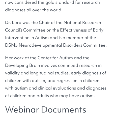
now considered the gold standard for research
diagnoses all over the world.
Dr. Lord was the Chair of the National Research
Council’s Committee on the Effectiveness of Early
Intervention in Autism and is a member of the
DSM5 Neurodevelopmental Disorders Committee.
Her work at the Center for Autism and the
Developing Brain involves continued research in
validity and longitudinal studies, early diagnosis of
children with autism, and regression in children
with autism and clinical evaluations and diagnoses
of children and adults who may have autism.
Webinar Documents