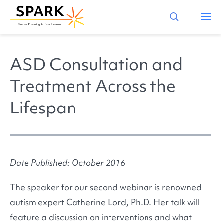
ASD Consultation and
Treatment Across the
Lifespan
Date Published: October 2016
The speaker for our second webinar is renowned
autism expert Catherine Lord, Ph.D. Her talk will
feature a discussion on interventions and what