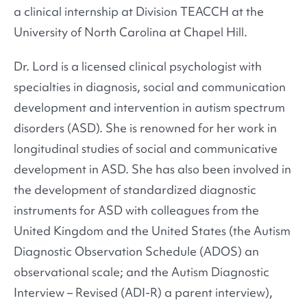
a clinical internship at Division TEACCH at the
University of North Carolina at Chapel Hill.
Dr. Lord is a licensed clinical psychologist with
specialties in diagnosis, social and communication
development and intervention in autism spectrum
disorders (ASD). She is renowned for her work in
longitudinal studies of social and communicative
development in ASD. She has also been involved in
the development of standardized diagnostic
instruments for ASD with colleagues from the
United Kingdom and the United States (the Autism
Diagnostic Observation Schedule (ADOS) an
observational scale; and the Autism Diagnostic
Interview – Revised (ADI-R) a parent interview),