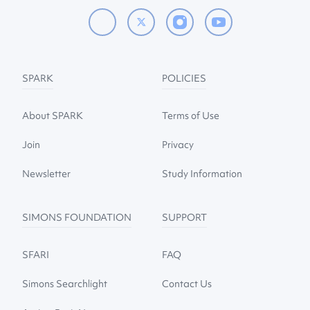
SPARK
POLICIES
About SPARK
Terms of Use
Join
Privacy
Newsletter
Study Information
SIMONS FOUNDATION
SUPPORT
SFARI
FAQ
Simons Searchlight
Contact Us