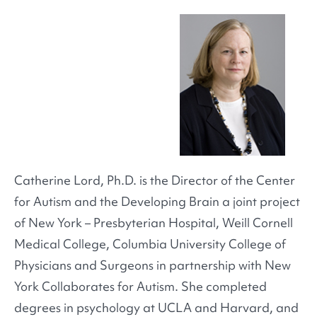
Catherine Lord, Ph.D. is the Director of the Center
for Autism and the Developing Brain a joint project
of New York – Presbyterian Hospital, Weill Cornell
Medical College, Columbia University College of
Physicians and Surgeons in partnership with New
York Collaborates for Autism. She completed
degrees in psychology at UCLA and Harvard, and