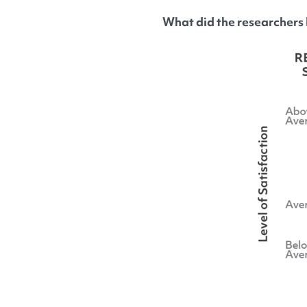
What did the researchers 