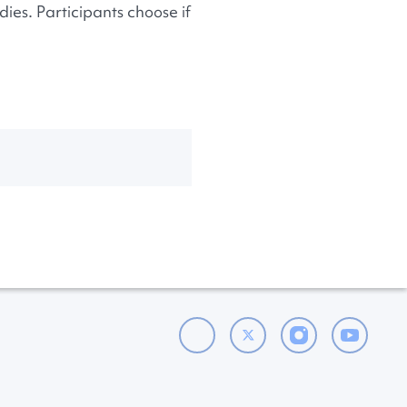
ies. Participants choose if