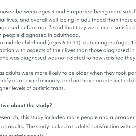
agnosed between ages 3 and 5 reported being more satisfi
l lives, and overall well-being in adulthood than those 
iagnosed before age 3 said that they were more satisfied w
 people diagnosed in adulthood.
n middle childhood (ages 6 to 11), as teenagers (ages 12
faction with aspects of their lives than those diagnosed in
ne was diagnosed was not related to how satisfied they 
 adults were more likely to be older when they took part
ntify as a sexual minority, and not have an intellectual di
er levels of autistic traits.
ive about the study?
search, this study included more people and a broader 
 adults. The study looked at adults’ satisfaction with asp
1
for autistic people.