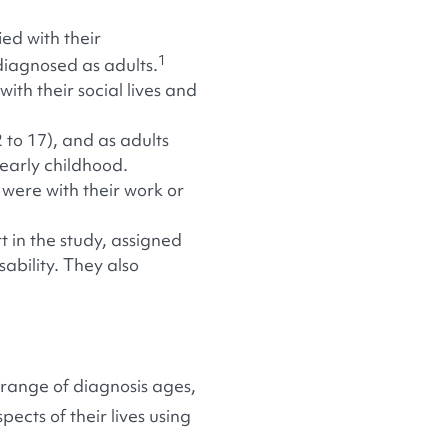
ed with their
1
diagnosed as adults.
ith their social lives and
 to 17), and as adults
 early childhood.
were with their work or
 in the study, assigned
sability. They also
range of diagnosis ages,
ects of their lives using