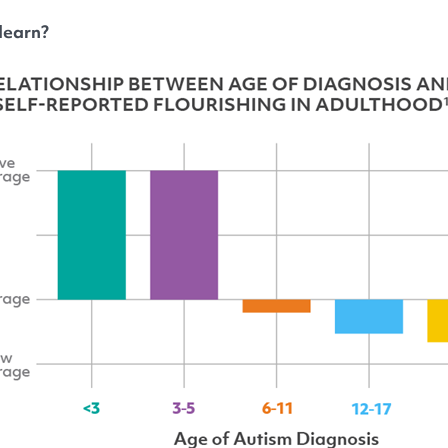
learn?