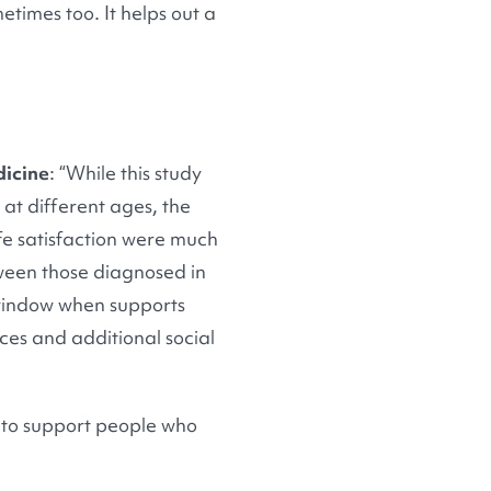
times too. It helps out a
dicine
: “While this study
 at different ages, the
ife satisfaction were much
ween those diagnosed in
y window when supports
ces and additional social
 to support people who