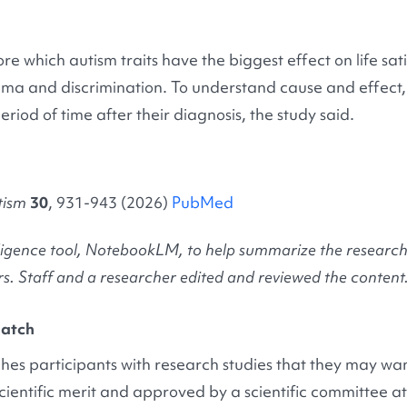
re which autism traits have the biggest effect on life sat
igma and discrimination. To understand cause and effect, 
iod of time after their diagnosis, the study said.
tism
30
, 931-943 (2026)
PubMed
ntelligence tool, NotebookLM, to help summarize the resear
s. Staff and a researcher edited and reviewed the content
atch
es participants with research studies that they may want
cientific merit and approved by a scientific committee 