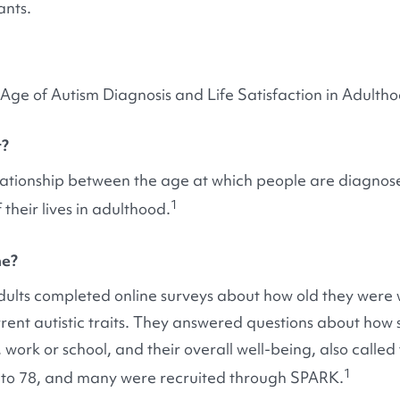
ants.
Age of Autism Diagnosis and Life Satisfaction in Adulth
t?
elationship between the age at which people are diagnose
1
 their lives in adulthood.
ne?
c adults completed online surveys about how old they wer
ent autistic traits. They answered questions about how sat
 work or school, and their overall well-being, also called 
1
 to 78, and many were recruited through SPARK.