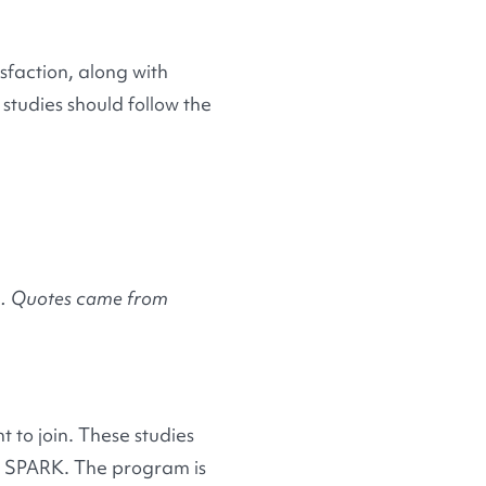
isfaction, along with
studies should follow the
ch. Quotes came from
.
 to join. These studies
at SPARK. The program is