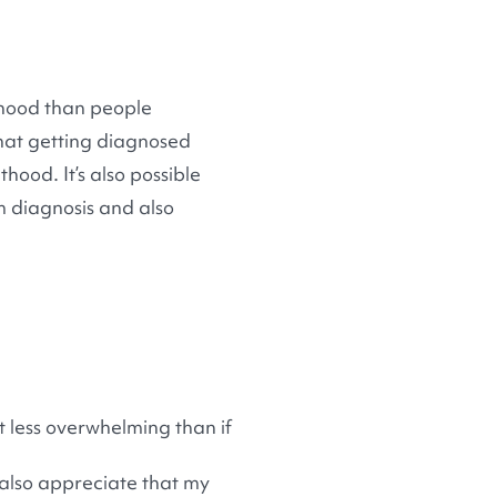
lthood than people
 that getting diagnosed
thood. It’s also possible
m diagnosis and also
t less overwhelming than if
 also appreciate that my