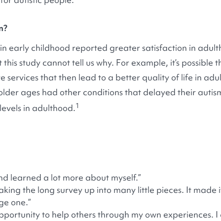
n?
in early childhood reported greater satisfaction in adu
this study cannot tell us why. For example, it’s possible
 services that then lead to a better quality of life in adul
lder ages had other conditions that delayed their autis
1
 levels in adulthood.
nd learned a lot more about myself.”
king the long survey up into many little pieces. It made i
ge one.”
opportunity to help others through my own experiences. I