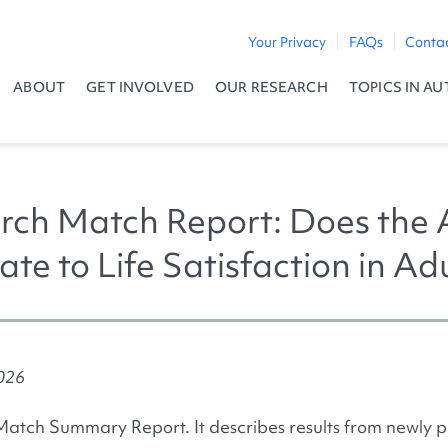
Your Privacy
FAQs
Conta
ABOUT
GET INVOLVED
OUR RESEARCH
TOPICS IN AU
ch Match Report: Does the 
ate to Life Satisfaction in A
2026
Match Summary Report. It describes results from newly p