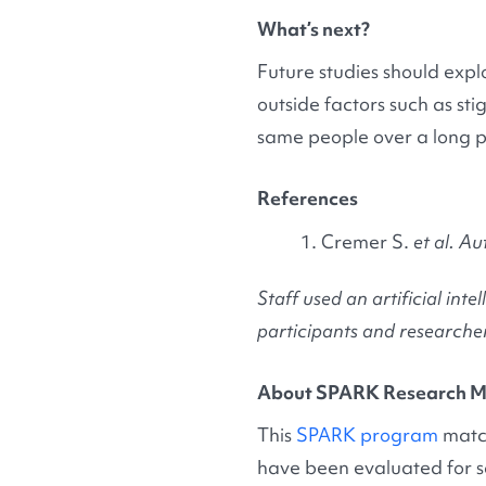
What’s next?
Future studies should explo
outside factors such as st
same people over a long per
References
Cremer S.
et al. Au
Staff used an artificial i
participants and researcher
About SPARK Research M
This
SPARK program
match
have been evaluated for s