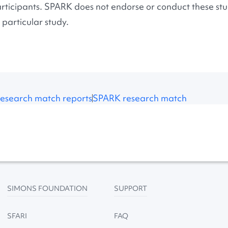
rticipants. SPARK does not endorse or conduct these stud
 particular study.
esearch match reports
SPARK research match
SIMONS FOUNDATION
SUPPORT
SFARI
FAQ