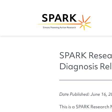
SPARK Resear
Diagnosis Rel
Date Published: June 16, 
This is a SPARK Research 