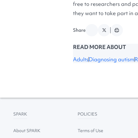
free to researchers and pa
they want to take part in a
Share
READ MORE ABOUT
Adults
Diagnosing autism
R
SPARK
POLICIES
About SPARK
Terms of Use