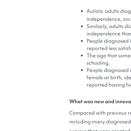
Autistic adults di
independence, socia
Similarly, adults d
independence than
People diagnosed i
reported less satis
The age that someo
schooling.
People diagnosed as
female at birth, ide
reported having high
What was new and innovat
Compared with previous re
including many diagnosed as
surveys that were created 