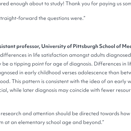
ared enough about to study! Thank you for paying us some
straight-forward the questions were.”
sistant professor, University of Pittsburgh School of Me
differences in life satisfaction amongst adults diagnosed
be a tipping point for age of diagnosis. Differences in l
gnosed in early childhood verses adolescence than bet
od. This pattern is consistent with the idea of an earl
cial, while later diagnosis may coincide with fewer resour
 research and attention should be directed towards how
sm at an elementary school age and beyond.”