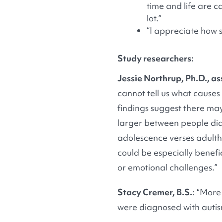
time and life are c
lot.”
“I appreciate how 
Study researchers:
Jessie Northrup, Ph.D., as
cannot tell us what causes 
findings suggest there may 
larger between people dia
adolescence verses adultho
could be especially benefi
or emotional challenges.”
Stacy Cremer, B.S.
: “More
were diagnosed with auti