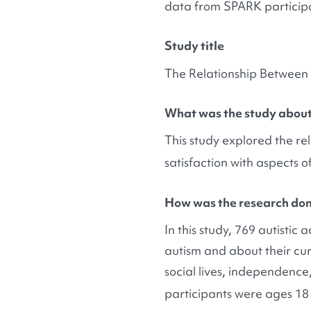
data from SPARK particip
Study title
The Relationship Between 
What was the study abou
This study explored the r
satisfaction with aspects of
How was the research do
In this study, 769 autisti
autism and about their curr
social lives, independence,
participants were ages 18