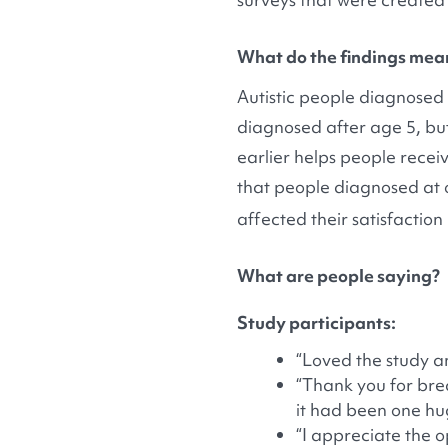
What do the findings mea
Autistic people diagnosed 
diagnosed after age 5, but 
earlier helps people receive
that people diagnosed at o
affected their satisfaction
What are people saying?
Study participants:
“Loved the study a
“Thank you for brea
it had been one hu
“I appreciate the 