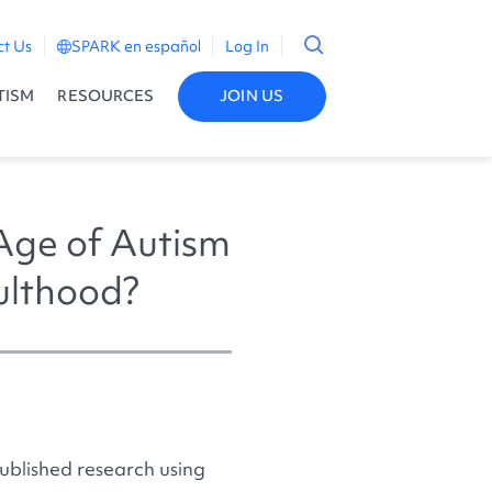
ct Us
SPARK en español
Log In
TISM
RESOURCES
JOIN US
Age of Autism
dulthood?
ublished research using