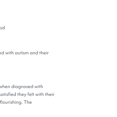
ood
d with autism and their
e when diagnosed with
isfied they felt with their
flourishing. The