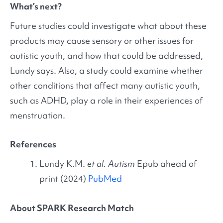
What’s next?
Future studies could investigate what about these
products may cause sensory or other issues for
autistic youth, and how that could be addressed,
Lundy says. Also, a study could examine whether
other conditions that affect many autistic youth,
such as ADHD, play a role in their experiences of
menstruation.
References
Lundy K.M.
et al. Autism
Epub ahead of
print (2024)
PubMed
About SPARK Research Match