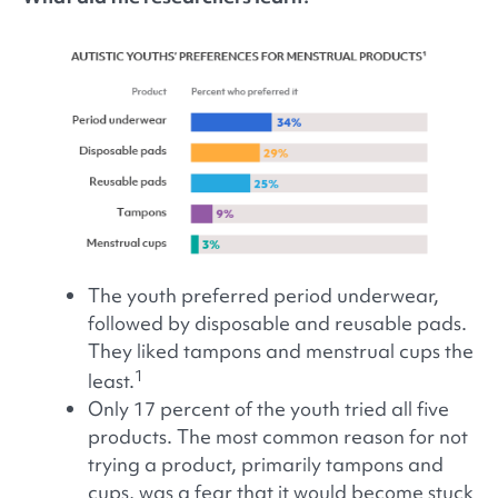
The youth preferred period underwear,
followed by disposable and reusable pads.
They liked tampons and menstrual cups the
1
least.
Only 17 percent of the youth tried all five
products. The most common reason for not
trying a product, primarily tampons and
cups, was a fear that it would become stuck