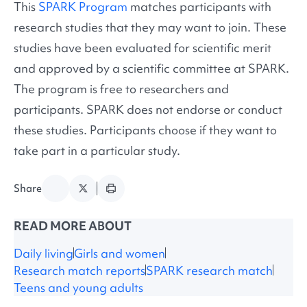
This
SPARK Program
matches participants with
research studies that they may want to join. These
studies have been evaluated for scientific merit
and approved by a scientific committee at SPARK.
The program is free to researchers and
participants. SPARK does not endorse or conduct
these studies. Participants choose if they want to
take part in a particular study.
Share
READ MORE ABOUT
Daily living
Girls and women
Research match reports
SPARK research match
Teens and young adults