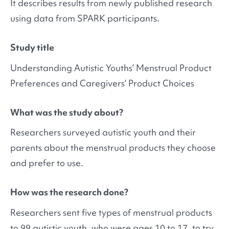
It describes results from newly published research
using data from SPARK participants.
Study title
Understanding Autistic Youths’ Menstrual Product
Preferences and Caregivers’ Product Choices
What was the study about?
Researchers surveyed autistic youth and their
parents about the menstrual products they choose
and prefer to use.
How was the research done?
Researchers sent five types of menstrual products
to 99 autistic youth, who were ages 10 to 17, to try