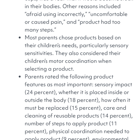
in their bodies. Other reasons included
“afraid using incorrectly,” “uncomfortable
or caused pain,” and “product had too
many steps.”
Most parents chose products based on
their children’s needs, particularly sensory
sensitivities. They also considered their
children’s motor coordination when
selecting a product.
Parents rated the following product
features as most important: sensory impact
(24 percent), whether it is placed inside or
outside the body (18 percent), how often it
must be replaced (15 percent), care and
cleaning of reusable products (14 percent),
number of steps to apply product (11
percent), physical coordination needed to
apply product (9 percent), environmental