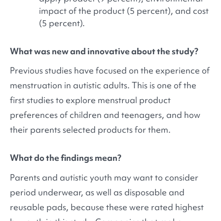
impact of the product (5 percent), and cost
(5 percent).
What was new and innovative about the study?
Previous studies have focused on the experience of
menstruation in autistic adults. This is one of the
first studies to explore menstrual product
preferences of children and teenagers, and how
their parents selected products for them.
What do the findings mean?
Parents and autistic youth may want to consider
period underwear, as well as disposable and
reusable pads, because these were rated highest