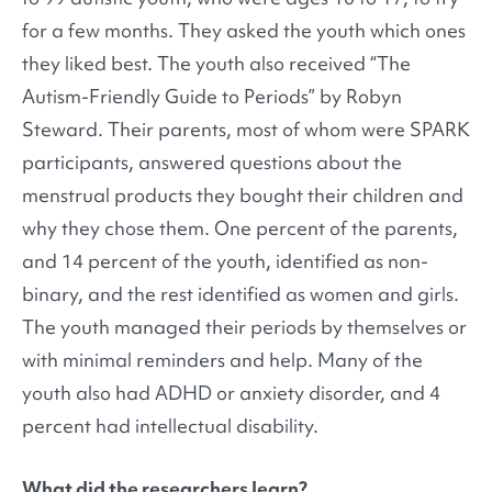
for a few months. They asked the youth which ones
they liked best. The youth also received “The
Autism-Friendly Guide to Periods” by Robyn
Steward. Their parents, most of whom were SPARK
participants, answered questions about the
menstrual products they bought their children and
why they chose them. One percent of the parents,
and 14 percent of the youth, identified as non-
binary, and the rest identified as women and girls.
The youth managed their periods by themselves or
with minimal reminders and help. Many of the
youth also had ADHD or anxiety disorder, and 4
percent had intellectual disability.
What did the researchers learn?