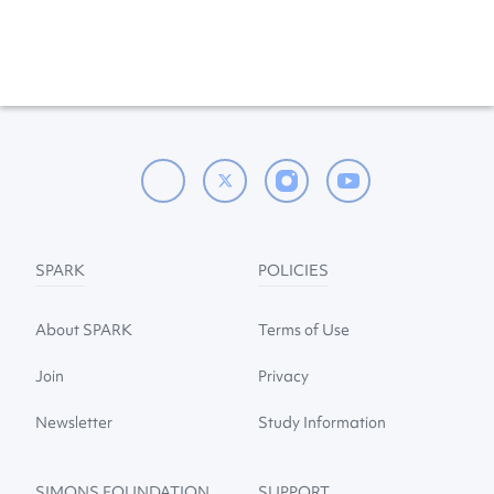
SPARK
POLICIES
About SPARK
Terms of Use
Join
Privacy
Newsletter
Study Information
SIMONS FOUNDATION
SUPPORT