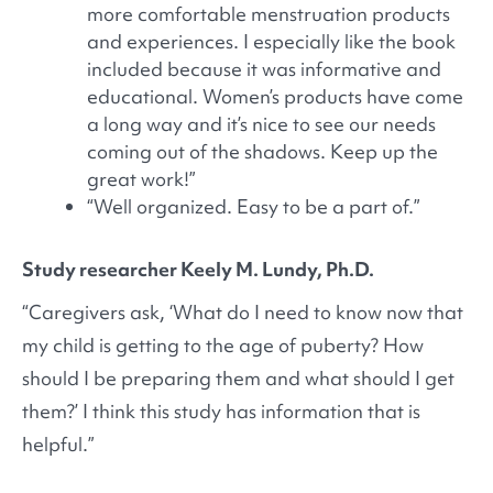
more comfortable menstruation products
and experiences. I especially like the book
included because it was informative and
educational. Women’s products have come
a long way and it’s nice to see our needs
coming out of the shadows. Keep up the
great work!”
“Well organized. Easy to be a part of.”
Study researcher Keely M. Lundy, Ph.D.
“Caregivers ask, ‘What do I need to know now that
my child is getting to the age of puberty? How
should I be preparing them and what should I get
them?’ I think this study has information that is
helpful.”