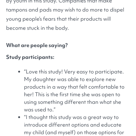
by youth in this study. Companies that make
tampons and pads may wish to do more to dispel
young people’s fears that their products will
become stuck in the body.
What are people saying?
Study participants:
“Love this study! Very easy to participate.
My daughter was able to explore new
products in a way that felt comfortable to
her! This is the first time she was open to
using something different than what she
was used to.”
“I thought this study was a great way to
introduce different options and educate
my child (and myself) on those options for