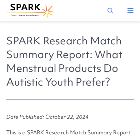
SPARK Research Match
Summary Report: What
Menstrual Products Do
Autistic Youth Prefer?
Date Published: October 22, 2024
This is a SPARK Research Match Summary Report.