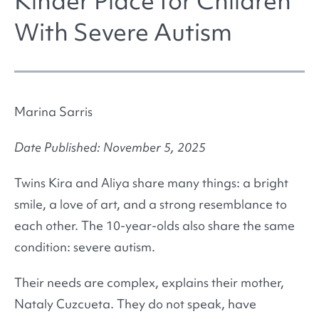
Kinder Place for Children
With Severe Autism
Marina Sarris
Date Published: November 5, 2025
Twins Kira and Aliya share many things: a bright
smile, a love of art, and a strong resemblance to
each other. The 10-year-olds also share the same
condition: severe autism.
Their needs are complex, explains their mother,
Nataly Cuzcueta. They do not speak, have