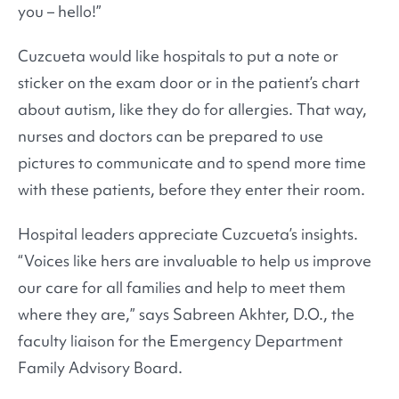
you – hello!”
Cuzcueta would like hospitals to put a note or
sticker on the exam door or in the patient’s chart
about autism, like they do for allergies. That way,
nurses and doctors can be prepared to use
pictures to communicate and to spend more time
with these patients, before they enter their room.
Hospital leaders appreciate Cuzcueta’s insights.
“Voices like hers are invaluable to help us improve
our care for all families and help to meet them
where they are,” says Sabreen Akhter, D.O., the
faculty liaison for the Emergency Department
Family Advisory Board.