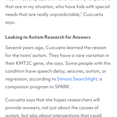
that are in my situation, who have kids with special
needs that are really unpredictable,” Cuzcueta
says.
Looking to Autism Research for Answers
Several years ago, Cuzcueta learned the reason
for the twins’ autism. They have a rare variation in
their KMT2C gene, she says. Some people with this
condition have speech delay, seizures, autism, or
regression, according to
Simons Searchlight
, a
companion program to SPARK.
Cuzcueta says that she hopes researchers will
provide answers, not just about the causes of
autism, but also about interventions that could