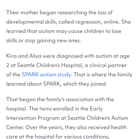
Their mother began researching the loss of
developmental skills, called regression, online. She
learned that autism may cause children to lose
skills or stop gaining new ones.
Kira and Aliya were diagnosed with autism at age
2 at Seattle Children’s Hospital, a clinical partner
of the
SPARK autism study
. That is where the family
learned about SPARK, which they joined.
That began the family’s association with the
hospital. The twins enrolled in the Early
Intervention Program at Seattle Children’s Autism
Center. Over the years, they also received health
care at the hospital for various conditions,