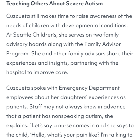
Teaching Others About Severe Autism
Cuzcueta still makes time to raise awareness of the
needs of children with developmental conditions.
At Seattle Children’s, she serves on two family
advisory boards along with the Family Advisor
Program. She and other family advisors share their
experiences and insights, partnering with the
hospital to improve care.
Cuzcueta spoke with Emergency Department
employees about her daughters’ experiences as
patients. Staff may not always know in advance
that a patient has nonspeaking autism, she
explains. “Let’s say a nurse comes in and she says to
the child, ‘Hello, what’s your pain like? I’m talking to