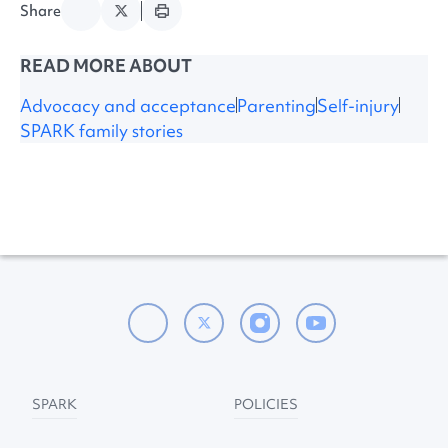
Share
READ MORE ABOUT
Advocacy and acceptance
Parenting
Self-injury
SPARK family stories
SPARK
POLICIES