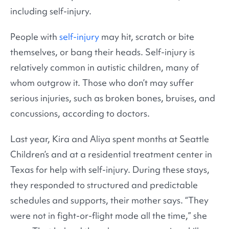
including self-injury.
People with
self-injury
may hit, scratch or bite
themselves, or bang their heads. Self-injury is
relatively common in autistic children, many of
whom outgrow it. Those who don’t may suffer
serious injuries, such as broken bones, bruises, and
concussions, according to doctors.
Last year, Kira and Aliya spent months at Seattle
Children’s and at a residential treatment center in
Texas for help with self-injury. During these stays,
they responded to structured and predictable
schedules and supports, their mother says. “They
were not in fight-or-flight mode all the time,” she