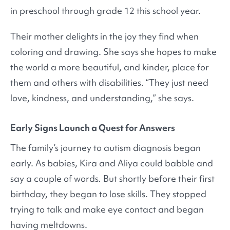
in preschool through grade 12 this school year.
Their mother delights in the joy they find when
coloring and drawing. She says she hopes to make
the world a more beautiful, and kinder, place for
them and others with disabilities. “They just need
love, kindness, and understanding,” she says.
Early Signs Launch a Quest for Answers
The family’s journey to autism diagnosis began
early. As babies, Kira and Aliya could babble and
say a couple of words
.
But shortly before their first
birthday, they began to lose skills. They stopped
trying to talk and make eye contact and began
having meltdowns.