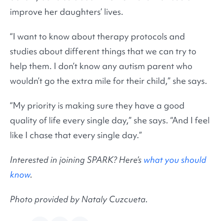
improve her daughters’ lives.
“I want to know about therapy protocols and
studies about different things that we can try to
help them. I don’t know any autism parent who
wouldn’t go the extra mile for their child,” she says.
“My priority is making sure they have a good
quality of life every single day,” she says. “And I feel
like I chase that every single day.”
Interested in joining SPARK? Here’s
what you should
know
.
Photo provided by Nataly Cuzcueta.