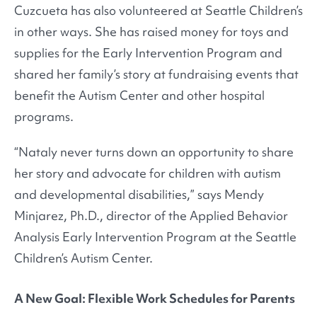
Cuzcueta has also volunteered at Seattle Children’s
in other ways. She has raised money for toys and
supplies for the Early Intervention Program and
shared her family’s story at fundraising events that
benefit the Autism Center and other hospital
programs.
“Nataly never turns down an opportunity to share
her story and advocate for children with autism
and developmental disabilities,” says Mendy
Minjarez, Ph.D., director of the Applied Behavior
Analysis Early Intervention Program at the Seattle
Children’s Autism Center.
A New Goal: Flexible Work Schedules for Parents