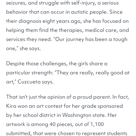
seizures, and struggle with self-injury, a serious
behavior that can occur in autistic people. Since
their diagnosis eight years ago, she has focused on
helping them find the therapies, medical care, and
services they need. “Our journey has been a tough
one,” she says.
Despite those challenges, the girls share a
particular strength: “They are really, really good at
art,” Cuzcueta says.
That isn’t just the opinion of a proud parent. In fact,
Kira won an art contest for her grade sponsored
by her school district in Washington state. Her
artwork is among 40 pieces, out of 1,100
submitted, that were chosen to represent students