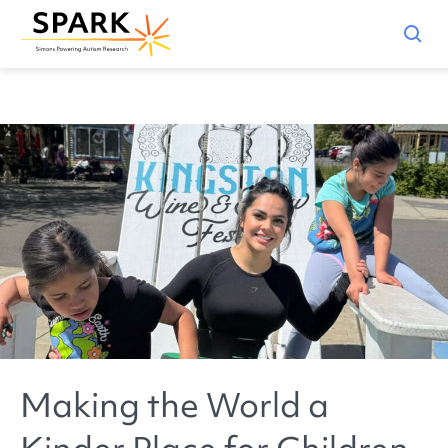
Making the World a