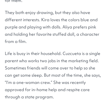
for them.
They both enjoy drawing, but they also have
different interests. Kira loves the colors blue and
purple and playing with dolls. Aliya prefers pink
and holding her favorite stuffed doll, a character
from a film.
Life is busy in their household. Cuzcueta is a single
parent who works two jobs in the marketing field.
Sometimes friends will come over to help so she
can get some sleep. But most of the time, she says,
“I’m a one-woman crew.” She was recently
approved for in-home help and respite care
through a state program.