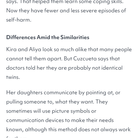
says. That helped them learn some coping skills.
Now they have fewer and less severe episodes of
self-harm.
Differences Amid the Similarities
Kira and Aliya look so much alike that many people
cannot tell them apart. But Cuzcueta says that
doctors told her they are probably not identical
twins.
Her daughters communicate by pointing at, or
pulling someone to, what they want. They
sometimes will use picture symbols or
communication devices to make their needs
known, although this method does not always work