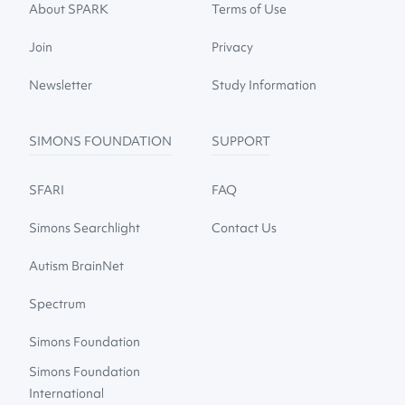
About SPARK
Terms of Use
Join
Privacy
Newsletter
Study Information
SIMONS FOUNDATION
SUPPORT
SFARI
FAQ
Simons Searchlight
Contact Us
Autism BrainNet
Spectrum
Simons Foundation
Simons Foundation
International