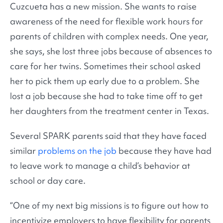
Cuzcueta has a new mission. She wants to raise
awareness of the need for flexible work hours for
parents of children with complex needs. One year,
she says, she lost three jobs because of absences to
care for her twins. Sometimes their school asked
her to pick them up early due to a problem. She
lost a job because she had to take time off to get
her daughters from the treatment center in Texas.
Several SPARK parents said that they have faced
similar
problems on the job
because they have had
to leave work to manage a child’s behavior at
school or day care.
“One of my next big missions is to figure out how to
incentivize employers to have flexibility for parents