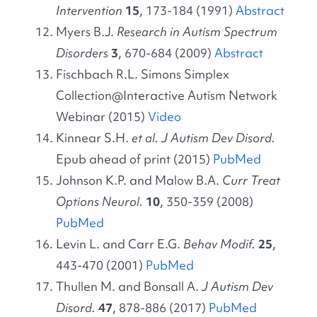
Intervention
15
, 173-184 (1991)
Abstract
Myers B.J.
Research in Autism Spectrum
Disorders
3
, 670-684 (2009)
Abstract
Fischbach R.L. Simons Simplex
Collection@Interactive Autism Network
Webinar (2015)
Video
Kinnear S.H.
et al. J Autism Dev Disord.
Epub ahead of print (2015)
PubMed
Johnson K.P. and Malow B.A.
Curr Treat
Options Neurol.
10
, 350-359 (2008)
PubMed
Levin L. and Carr E.G.
Behav
Modif.
25
,
443-470 (2001)
PubMed
Thullen M. and Bonsall A.
J Autism Dev
Disord.
47
, 878-886 (2017)
PubMed