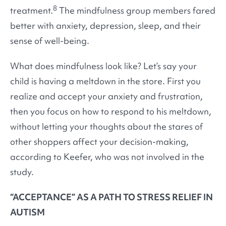
8
treatment.
The mindfulness group members fared
better with anxiety, depression, sleep, and their
sense of well-being.
What does mindfulness look like? Let’s say your
child is having a meltdown in the store. First you
realize and accept your anxiety and frustration,
then you focus on how to respond to his meltdown,
without letting your thoughts about the stares of
other shoppers affect your decision-making,
according to Keefer, who was not involved in the
study.
“ACCEPTANCE” AS A PATH TO STRESS RELIEF IN
AUTISM