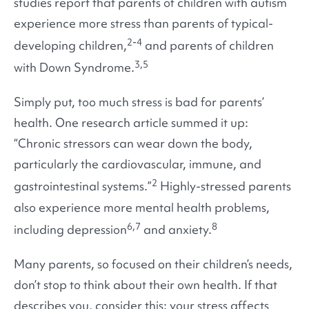
studies report that parents of children with autism
experience more stress than parents of typical-
2-4
developing children,
and parents of children
3,5
with Down Syndrome.
Simply put, too much stress is bad for parents’
health. One research article summed it up:
“Chronic stressors can wear down the body,
particularly the cardiovascular, immune, and
2
gastrointestinal systems.”
Highly-stressed parents
also experience more mental health problems,
6,7
8
including depression
and anxiety.
Many parents, so focused on their children’s needs,
don’t stop to think about their own health. If that
describes you, consider this: your stress affects