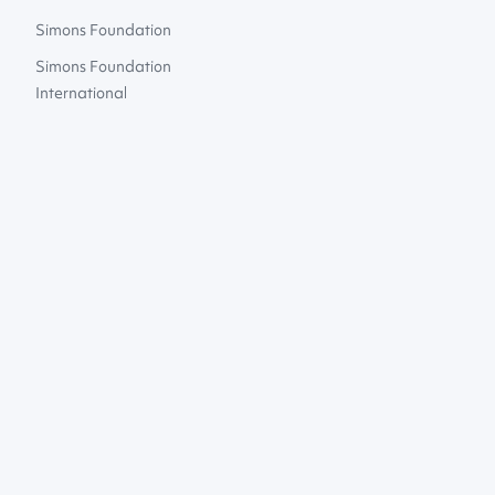
Simons Foundation
Simons Foundation
International