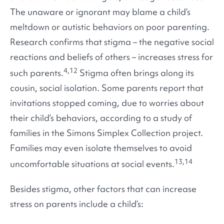
The unaware or ignorant may blame a child’s
meltdown or autistic behaviors on poor parenting.
Research confirms that stigma – the negative social
reactions and beliefs of others – increases stress for
4,12
such parents.
Stigma often brings along its
cousin, social isolation. Some parents report that
invitations stopped coming, due to worries about
their child’s behaviors, according to a study of
families in the Simons Simplex Collection project.
Families may even isolate themselves to avoid
13,14
uncomfortable situations at social events.
Besides stigma, other factors that can increase
stress on parents include a child’s: