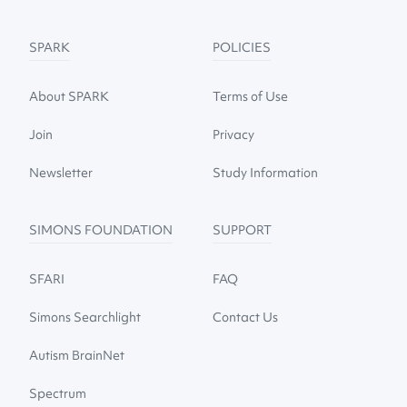
SPARK
POLICIES
About SPARK
Terms of Use
Join
Privacy
Newsletter
Study Information
SIMONS FOUNDATION
SUPPORT
SFARI
FAQ
Simons Searchlight
Contact Us
Autism BrainNet
Spectrum