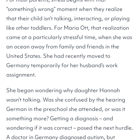
“something’s wrong” moment when they realize
that their child isn’t talking, interacting, or playing
like other toddlers. For Maria Ott, that realization
came at a particularly stressful time, when she was
an ocean away from family and friends in the
United States. She had recently moved to
Germany temporarily for her husband’s work
assignment.
She began wondering why daughter Hannah
wasn’t talking. Was she confused by the hearing
German in the preschool she attended, or was it
something more? Getting a diagnosis – and
wondering if it was correct – posed the next hurdle.
A doctor in Germany diagnosed autism, but