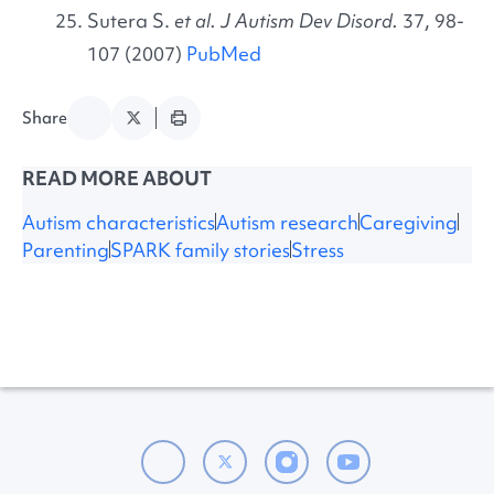
Sutera S.
et al. J Autism Dev Disord.
37, 98-
107 (2007)
PubMed
Share
READ MORE ABOUT
Autism characteristics
Autism research
Caregiving
Parenting
SPARK family stories
Stress