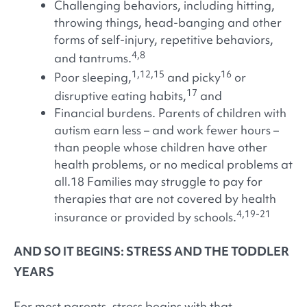
Challenging behaviors, including hitting,
throwing things, head-banging and other
forms of self-injury, repetitive behaviors,
4,8
and tantrums.
1,12,15
16
Poor sleeping,
and picky
or
17
disruptive eating habits,
and
Financial burdens. Parents of children with
autism earn less – and work fewer hours –
than people whose children have other
health problems, or no medical problems at
all.18 Families may struggle to pay for
therapies that are not covered by health
4,19-21
insurance or provided by schools.
AND SO IT BEGINS: STRESS AND THE TODDLER
YEARS
For most parents, stress begins with that