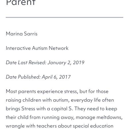
Parent
Marina Sarris
Interactive Autism Network
Date Last Revised: January 2, 2019
Date Published: April 6, 2017
Most parents experience stress, but for those
raising children with autism, everyday life often
brings Stress with a capital S. They need to keep
their child from running away, manage meltdowns,
wrangle with teachers about special education