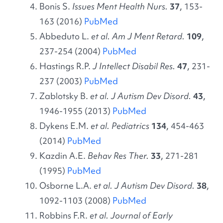
Bonis S.
Issues Ment Health Nurs.
37
, 153-
163 (2016)
PubMed
Abbeduto L.
et al. Am J Ment Retard.
109
,
237-254 (2004)
PubMed
Hastings R.P.
J Intellect Disabil Res.
47
, 231-
237 (2003)
PubMed
Zablotsky B.
et al. J Autism Dev Disord.
43
,
1946-1955 (2013)
PubMed
Dykens E.M.
et al. Pediatrics
134
, 454-463
(2014)
PubMed
Kazdin A.E.
Behav Res Ther.
33
, 271-281
(1995)
PubMed
Osborne L.A.
et al. J Autism Dev Disord.
38
,
1092-1103 (2008)
PubMed
Robbins F.R.
et al. Journal of Early