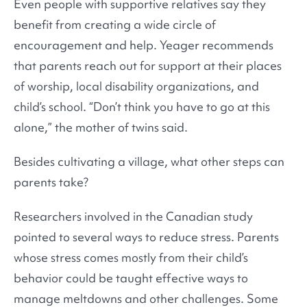
Even people with supportive relatives say they
benefit from creating a wide circle of
encouragement and help. Yeager recommends
that parents reach out for support at their places
of worship, local disability organizations, and
child’s school. “Don’t think you have to go at this
alone,” the mother of twins said.
Besides cultivating a village, what other steps can
parents take?
Researchers involved in the Canadian study
pointed to several ways to reduce stress. Parents
whose stress comes mostly from their child’s
behavior could be taught effective ways to
manage meltdowns and other challenges. Some