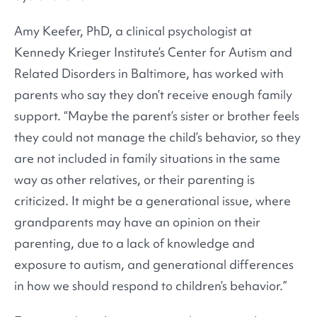
Amy Keefer, PhD, a clinical psychologist at
Kennedy Krieger Institute’s Center for Autism and
Related Disorders in Baltimore, has worked with
parents who say they don’t receive enough family
support. “Maybe the parent’s sister or brother feels
they could not manage the child’s behavior, so they
are not included in family situations in the same
way as other relatives, or their parenting is
criticized. It might be a generational issue, where
grandparents may have an opinion on their
parenting, due to a lack of knowledge and
exposure to autism, and generational differences
in how we should respond to children’s behavior.”