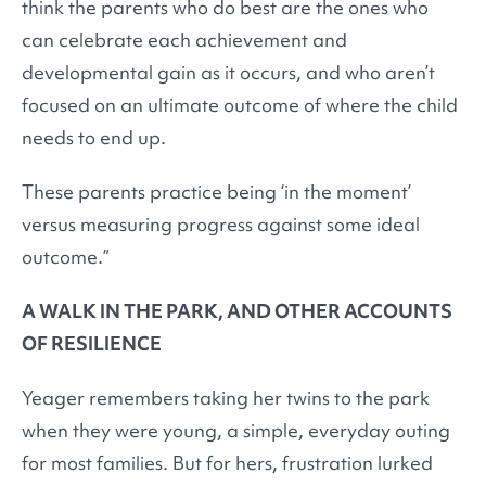
think the parents who do best are the ones who
can celebrate each achievement and
developmental gain as it occurs, and who aren’t
focused on an ultimate outcome of where the child
needs to end up.
These parents practice being ‘in the moment’
versus measuring progress against some ideal
outcome.”
A WALK IN THE PARK, AND OTHER ACCOUNTS
OF RESILIENCE
Yeager remembers taking her twins to the park
when they were young, a simple, everyday outing
for most families. But for hers, frustration lurked