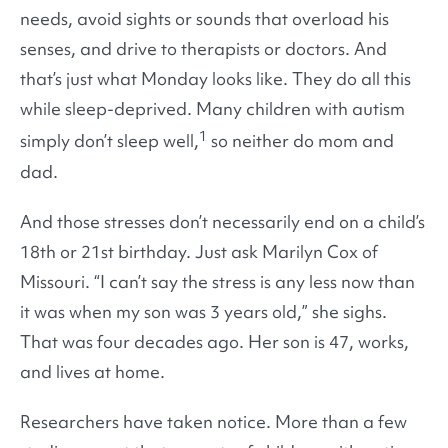
needs, avoid sights or sounds that overload his
senses, and drive to therapists or doctors. And
that’s just what Monday looks like. They do all this
while sleep-deprived. Many children with autism
1
simply don’t sleep well,
so neither do mom and
dad.
And those stresses don’t necessarily end on a child’s
18th or 21st birthday. Just ask Marilyn Cox of
Missouri. “I can’t say the stress is any less now than
it was when my son was 3 years old,” she sighs.
That was four decades ago. Her son is 47, works,
and lives at home.
Researchers have taken notice. More than a few