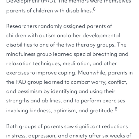
Development (PAD). The mentors were themselves
8
parents of children with disabilities.
Researchers randomly assigned parents of
children with autism and other developmental
disabilities to one of the two therapy groups. The
mindfulness group learned special breathing and
relaxation techniques, meditation, and other
exercises to improve coping. Meanwhile, parents in
the PAD group learned to combat worry, conflict,
and pessimism by identifying and using their
strengths and abilities, and to perform exercises
8
involving kindness, optimism, and gratitude.
Both groups of parents saw significant reductions
in stress, depression, and anxiety after six weeks of