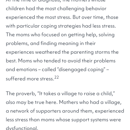
children had the most challenging behavior
experienced the most stress. But over time, those
with particular coping strategies had less stress.
The moms who focused on getting help, solving
problems, and finding meaning in their
experiences weathered the parenting storms the
best. Moms who tended to avoid their problems
and emotions – called “disengaged coping” –
22
suffered more stress.
The proverb, “It takes a village to raise a child,”
also may be true here. Mothers who had a village,
a network of supporters around them, experienced
less stress than moms whose support systems were
dysfunctional.