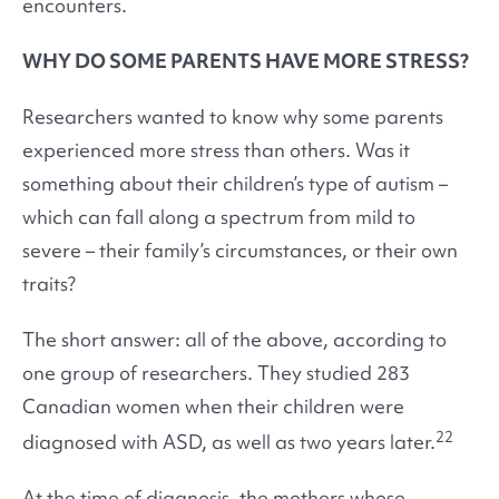
encounters.
WHY DO SOME PARENTS HAVE MORE STRESS?
Researchers wanted to know why some parents
experienced more stress than others. Was it
something about their children’s type of autism –
which can fall along a spectrum from mild to
severe – their family’s circumstances, or their own
traits?
The short answer: all of the above, according to
one group of researchers. They studied 283
Canadian women when their children were
22
diagnosed with ASD, as well as two years later.
At the time of diagnosis, the mothers whose