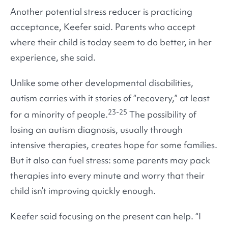
Another potential stress reducer is practicing
acceptance, Keefer said. Parents who accept
where their child is today seem to do better, in her
experience, she said.
Unlike some other developmental disabilities,
autism carries with it stories of “recovery,” at least
23-25
for a minority of people.
The possibility of
losing an autism diagnosis, usually through
intensive therapies, creates hope for some families.
But it also can fuel stress: some parents may pack
therapies into every minute and worry that their
child isn’t improving quickly enough.
Keefer said focusing on the present can help. “I