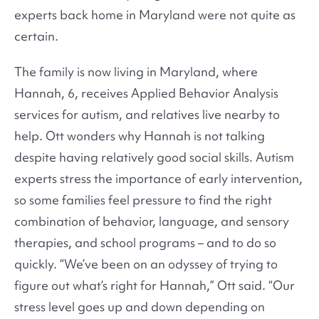
experts back home in Maryland were not quite as
certain.
The family is now living in Maryland, where
Hannah, 6, receives Applied Behavior Analysis
services for autism, and relatives live nearby to
help. Ott wonders why Hannah is not talking
despite having relatively good social skills. Autism
experts stress the importance of early intervention,
so some families feel pressure to find the right
combination of behavior, language, and sensory
therapies, and school programs – and to do so
quickly. “We’ve been on an odyssey of trying to
figure out what’s right for Hannah,” Ott said. “Our
stress level goes up and down depending on