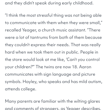
and they didn’t speak during early childhood.
“I think the most stressful thing was not being able
to communicate with them when they were small,”
recalled Yeager, a church music assistant. “There
were a lot of tantrums from both of them because
they couldn’t express their needs. That was really
hard when we took them out in public. People in
the store would look at me like, ‘Can’t you control
your children?'” The twins are now 18. Aaron
communicates with sign language and picture
symbols. Hayley, who speaks and has mild autism,
attends college.
Many parents are familiar with the wilting glares
and comments of strangers, as Yeager describes.