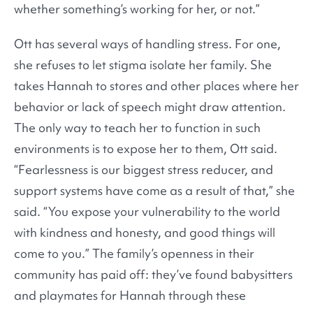
whether something’s working for her, or not.”
Ott has several ways of handling stress. For one,
she refuses to let stigma isolate her family. She
takes Hannah to stores and other places where her
behavior or lack of speech might draw attention.
The only way to teach her to function in such
environments is to expose her to them, Ott said.
“Fearlessness is our biggest stress reducer, and
support systems have come as a result of that,” she
said. “You expose your vulnerability to the world
with kindness and honesty, and good things will
come to you.” The family’s openness in their
community has paid off: they’ve found babysitters
and playmates for Hannah through these