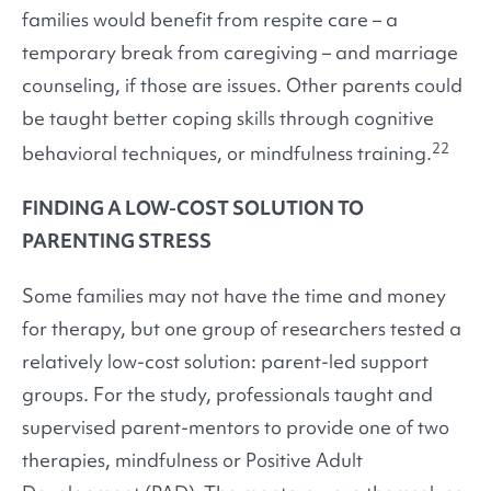
families would benefit from respite care – a
temporary break from caregiving – and marriage
counseling, if those are issues. Other parents could
be taught better coping skills through cognitive
22
behavioral techniques, or mindfulness training.
FINDING A LOW-COST SOLUTION TO
PARENTING STRESS
Some families may not have the time and money
for therapy, but one group of researchers tested a
relatively low-cost solution: parent-led support
groups. For the study, professionals taught and
supervised parent-mentors to provide one of two
therapies, mindfulness or Positive Adult