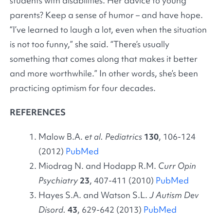
students with disabilities. Her advice to young
parents? Keep a sense of humor – and have hope.
“I’ve learned to laugh a lot, even when the situation
is not too funny,” she said. “There’s usually
something that comes along that makes it better
and more worthwhile.” In other words, she’s been
practicing optimism for four decades.
REFERENCES
Malow B.A.
et al. Pediatrics
130
, 106-124
(2012)
PubMed
Miodrag N. and Hodapp R.M.
Curr Opin
Psychiatry
23
, 407-411 (2010)
PubMed
Hayes S.A. and Watson S.L.
J Autism Dev
Disord.
43
, 629-642 (2013)
PubMed