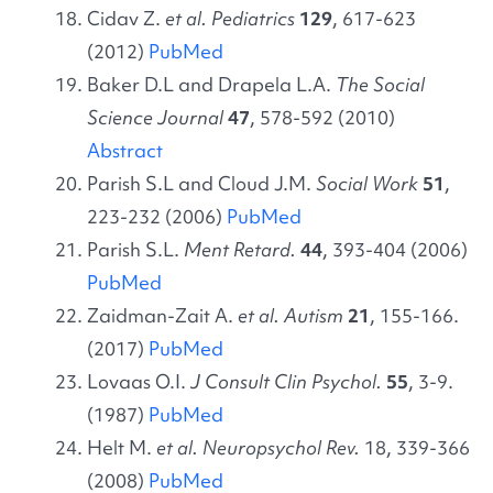
Cidav Z.
et al. Pediatrics
129
, 617-623
(2012)
PubMed
Baker D.L and Drapela L.A.
The Social
Science Journal
47
, 578-592 (2010)
Abstract
Parish S.L and Cloud J.M.
Social Work
51
,
223-232 (2006)
PubMed
Parish S.L.
Ment Retard.
44
, 393-404 (2006)
PubMed
Zaidman-Zait A.
et al. Autism
21
, 155-166.
(2017)
PubMed
Lovaas O.I.
J
Consult Clin Psychol.
55
, 3-9.
(1987)
PubMed
Helt M.
et al. Neuropsychol Rev.
18, 339-366
(2008)
PubMed