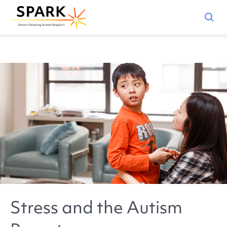
Stress and the Autism