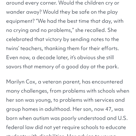
around every corner. Would the children cry or
wander away? Would they be safe on the play
equipment? “We had the best time that day, with
no crying and no problems,” she recalled. She
celebrated that victory by sending notes to the
twins’ teachers, thanking them for their efforts.
Even now, a decade later, it’s obvious she still
savors that memory of a good day at the park.
Marilyn Cox, a veteran parent, has encountered
many challenges, from problems with schools when
her son was young, to problems with services and
group homes in adulthood. Her son, now 47, was
born when autism was poorly understood and U.S.
federal law did not yet require schools to educate