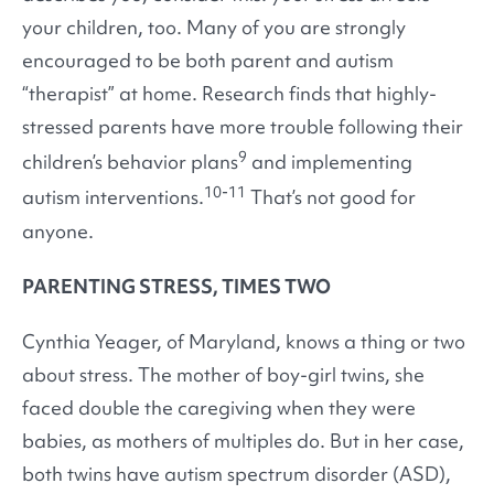
your children, too. Many of you are strongly
encouraged to be both parent and autism
“therapist” at home. Research finds that highly-
stressed parents have more trouble following their
9
children’s behavior plans
and implementing
10-11
autism interventions.
That’s not good for
anyone.
PARENTING STRESS, TIMES TWO
Cynthia Yeager, of Maryland, knows a thing or two
about stress. The mother of boy-girl twins, she
faced double the caregiving when they were
babies, as mothers of multiples do. But in her case,
both twins have autism spectrum disorder (ASD),