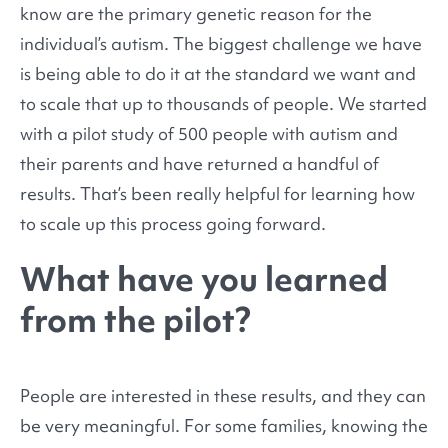
know are the primary genetic reason for the
individual’s autism. The biggest challenge we have
is being able to do it at the standard we want and
to scale that up to thousands of people. We started
with a pilot study of 500 people with autism and
their parents and have returned a handful of
results. That’s been really helpful for learning how
to scale up this process going forward.
What have you learned
from the pilot?
People are interested in these results, and they can
be very meaningful. For some families, knowing the