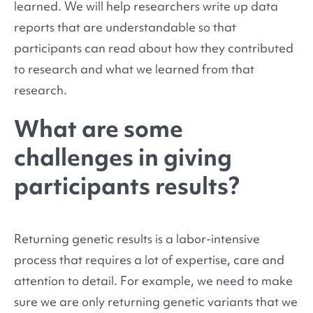
learned. We will help researchers write up data
reports that are understandable so that
participants can read about how they contributed
to research and what we learned from that
research.
What are some
challenges in giving
participants results?
Returning genetic results is a labor-intensive
process that requires a lot of expertise, care and
attention to detail. For example, we need to make
sure we are only returning genetic variants that we