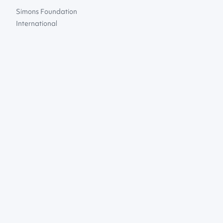
Simons Foundation
International