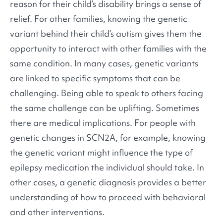
reason for their child’s disability brings a sense of
relief. For other families, knowing the genetic
variant behind their child’s autism gives them the
opportunity to interact with other families with the
same condition. In many cases, genetic variants
are linked to specific symptoms that can be
challenging. Being able to speak to others facing
the same challenge can be uplifting. Sometimes
there are medical implications. For people with
genetic changes in SCN2A, for example, knowing
the genetic variant might influence the type of
epilepsy medication the individual should take. In
other cases, a genetic diagnosis provides a better
understanding of how to proceed with behavioral
and other interventions.