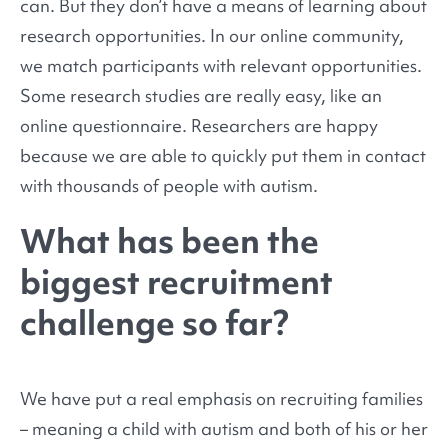
can. But they don’t have a means of learning about
research opportunities. In our online community,
we match participants with relevant opportunities.
Some research studies are really easy, like an
online questionnaire. Researchers are happy
because we are able to quickly put them in contact
with thousands of people with autism.
What has been the
biggest recruitment
challenge so far?
We have put a real emphasis on recruiting families
– meaning a child with autism and both of his or her