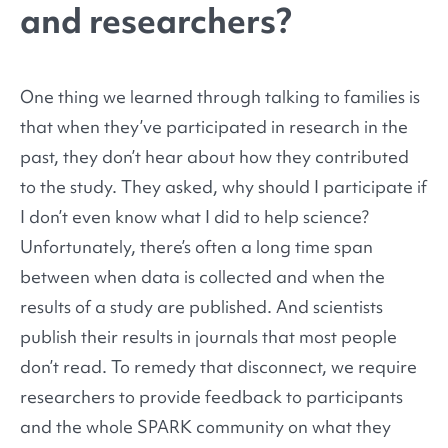
and researchers?
One thing we learned through talking to families is
that when they’ve participated in research in the
past, they don’t hear about how they contributed
to the study. They asked, why should I participate if
I don’t even know what I did to help science?
Unfortunately, there’s often a long time span
between when data is collected and when the
results of a study are published. And scientists
publish their results in journals that most people
don’t read. To remedy that disconnect, we require
researchers to provide feedback to participants
and the whole SPARK community on what they