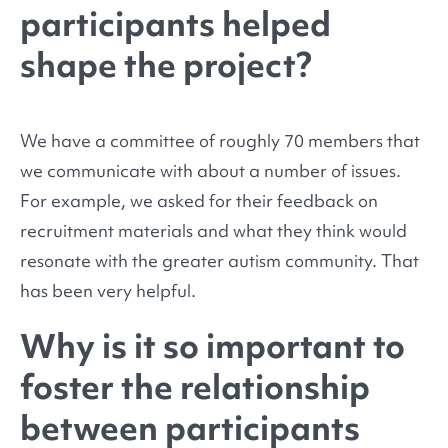
participants helped
shape the project?
We have a committee of roughly 70 members that
we communicate with about a number of issues.
For example, we asked for their feedback on
recruitment materials and what they think would
resonate with the greater autism community. That
has been very helpful.
Why is it so important to
foster the relationship
between participants