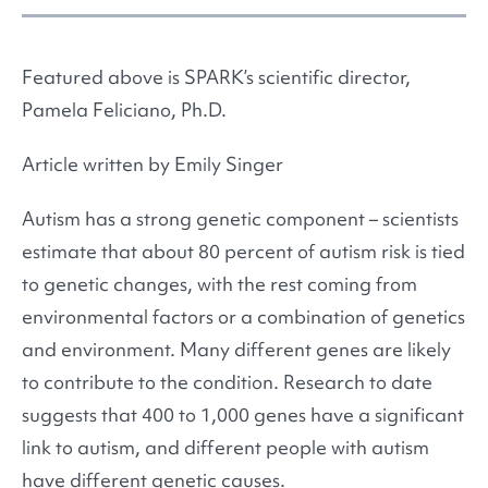
Featured above is SPARK’s scientific director,
Pamela Feliciano, Ph.D.
Article written by Emily Singer
Autism has a strong genetic component – scientists
estimate that about 80 percent of autism risk is tied
to genetic changes, with the rest coming from
environmental factors or a combination of genetics
and environment. Many different genes are likely
to contribute to the condition. Research to date
suggests that 400 to 1,000 genes have a significant
link to autism, and different people with autism
have different genetic causes.