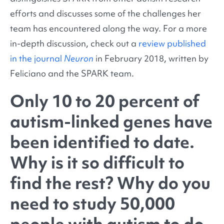
efforts and discusses some of the challenges her
team has encountered along the way. For a more
in-depth discussion, check out a
review published
in the journal
Neuron
in February 2018, written by
Feliciano and the SPARK team.
Only 10 to 20 percent of
autism-linked genes have
been identified to date.
Why is it so difficult to
find the rest? Why do you
need to study 50,000