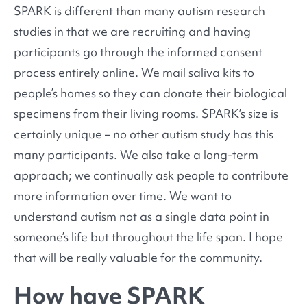
SPARK is different than many autism research
studies in that we are recruiting and having
participants go through the informed consent
process entirely online. We mail saliva kits to
people’s homes so they can donate their biological
specimens from their living rooms. SPARK’s size is
certainly unique – no other autism study has this
many participants. We also take a long-term
approach; we continually ask people to contribute
more information over time. We want to
understand autism not as a single data point in
someone’s life but throughout the life span. I hope
that will be really valuable for the community.
How have SPARK