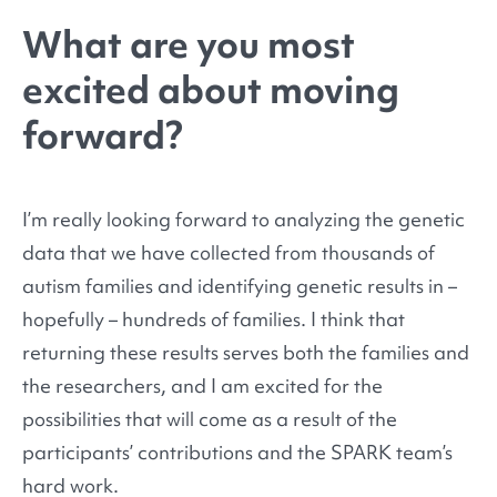
What are you most
excited about moving
forward?
I’m really looking forward to analyzing the genetic
data that we have collected from thousands of
autism families and identifying genetic results in –
hopefully – hundreds of families. I think that
returning these results serves both the families and
the researchers, and I am excited for the
possibilities that will come as a result of the
participants’ contributions and the SPARK team’s
hard work.