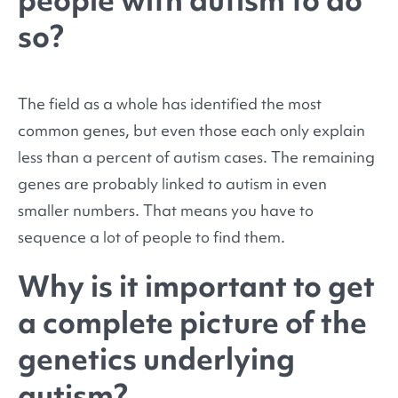
people with autism to do
so?
The field as a whole has identified the most
common genes, but even those each only explain
less than a percent of autism cases. The remaining
genes are probably linked to autism in even
smaller numbers. That means you have to
sequence a lot of people to find them.
Why is it important to get
a complete picture of the
genetics underlying
autism?