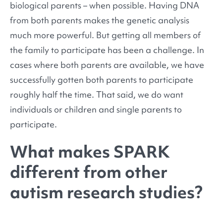
biological parents – when possible. Having DNA
from both parents makes the genetic analysis
much more powerful. But getting all members of
the family to participate has been a challenge. In
cases where both parents are available, we have
successfully gotten both parents to participate
roughly half the time. That said, we do want
individuals or children and single parents to
participate.
What makes SPARK
different from other
autism research studies?