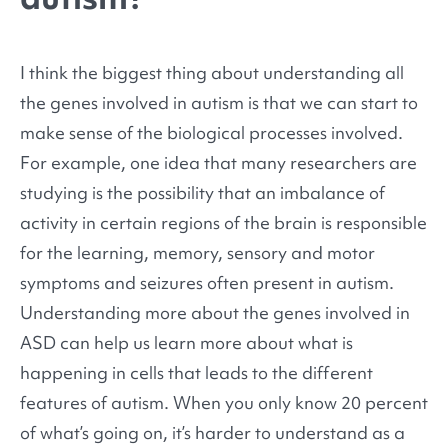
I think the biggest thing about understanding all
the genes involved in autism is that we can start to
make sense of the biological processes involved.
For example, one idea that many researchers are
studying is the possibility that an imbalance of
activity in certain regions of the brain is responsible
for the learning, memory, sensory and motor
symptoms and seizures often present in autism.
Understanding more about the genes involved in
ASD can help us learn more about what is
happening in cells that leads to the different
features of autism. When you only know 20 percent
of what’s going on, it’s harder to understand as a