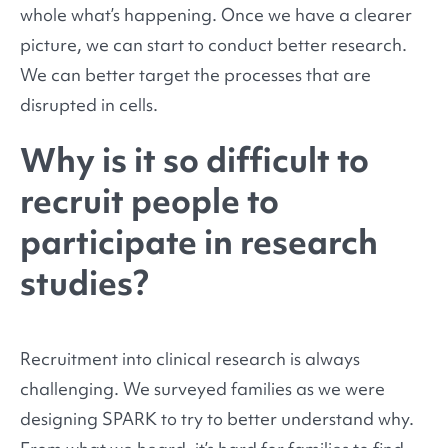
whole what’s happening. Once we have a clearer
picture, we can start to conduct better research.
We can better target the processes that are
disrupted in cells.
Why is it so difficult to
recruit people to
participate in research
studies?
Recruitment into clinical research is always
challenging. We surveyed families as we were
designing SPARK to try to better understand why.