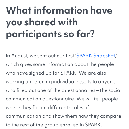
What information have
you shared with
participants so far?
In August, we sent out our first ‘
SPARK Snapshot
,’
which gives some information about the people
who have signed up for SPARK. We are also
working on retuning individual results to anyone
who filled out one of the questionnaires – the social
communication questionnaire. We will tell people
where they fall on different scales of
communication and show them how they compare
to the rest of the group enrolled in SPARK.