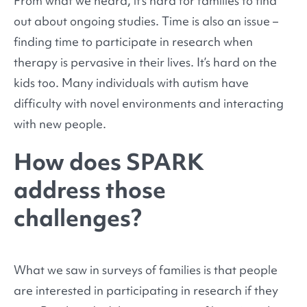
From what we heard, it’s hard for families to find
out about ongoing studies. Time is also an issue –
finding time to participate in research when
therapy is pervasive in their lives. It’s hard on the
kids too. Many individuals with autism have
difficulty with novel environments and interacting
with new people.
How does SPARK
address those
challenges?
What we saw in surveys of families is that people
are interested in participating in research if they