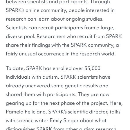
between scientists and participants. Through
SPARK’s online community, people interested in
research can learn about ongoing studies.
Scientists can recruit participants from a large,
diverse pool. Researchers who recruit from SPARK
share their findings with the SPARK community, a
fairly unusual occurrence in the research world.
To date, SPARK has enrolled over 35,000
individuals with autism. SPARK scientists have
already uncovered some genetic results and
shared them with participants. They are now
gearing up for the next phase of the project. Here,
Pamela Feliciano, SPARK’s scientific director, talks
with science writer Emily Singer about what
distinguishes SPARK from other autism research