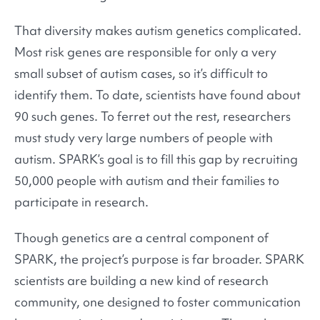
That diversity makes autism genetics complicated.
Most risk genes are responsible for only a very
small subset of autism cases, so it’s difficult to
identify them. To date, scientists have found about
90 such genes. To ferret out the rest, researchers
must study very large numbers of people with
autism. SPARK’s goal is to fill this gap by recruiting
50,000 people with autism and their families to
participate in research.
Though genetics are a central component of
SPARK, the project’s purpose is far broader. SPARK
scientists are building a new kind of research
community, one designed to foster communication