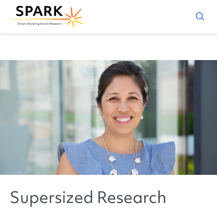
Supersized Research