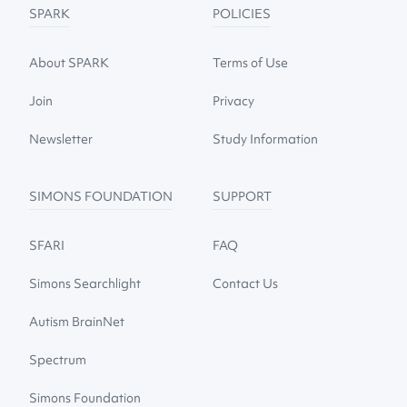
SPARK
POLICIES
About SPARK
Terms of Use
Join
Privacy
Newsletter
Study Information
SIMONS FOUNDATION
SUPPORT
SFARI
FAQ
Simons Searchlight
Contact Us
Autism BrainNet
Spectrum
Simons Foundation