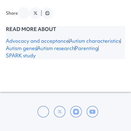
Share
READ MORE ABOUT
Advocacy and acceptance
Autism characteristics
Autism genes
Autism research
Parenting
SPARK study