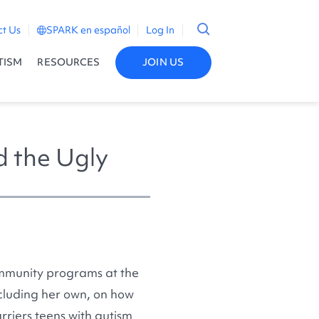
ct Us
SPARK en español
Log In
TISM
RESOURCES
JOIN US
d the Ugly
ommunity programs at the
ncluding her own, on how
rriers teens with autism