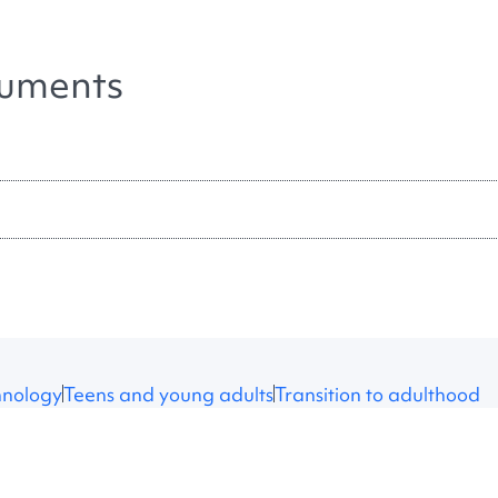
uments
hnology
Teens and young adults
Transition to adulthood