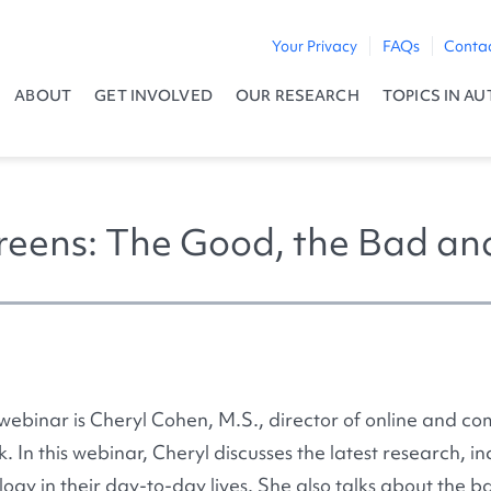
Your Privacy
FAQs
Conta
ABOUT
GET INVOLVED
OUR RESEARCH
TOPICS IN AU
reens: The Good, the Bad an
 webinar is Cheryl Cohen, M.S., director of online and c
. In this webinar, Cheryl discusses the latest research, i
ogy in their day-to-day lives. She also talks about the ba