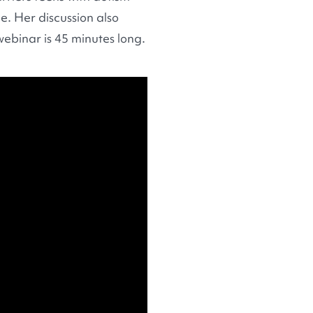
. Her discussion also
webinar is 45 minutes long.