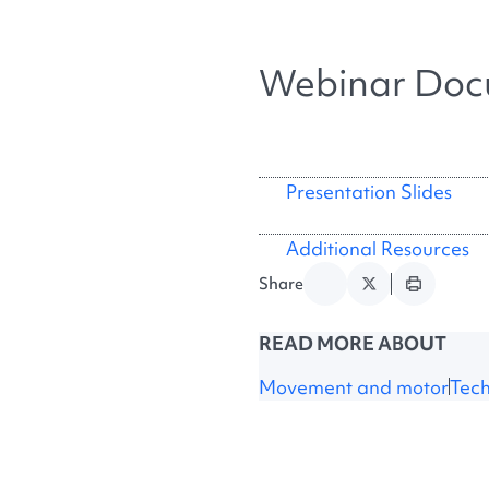
Webinar Doc
Presentation Slides
Additional Resources
Share
READ MORE ABOUT
Movement and motor
Tec