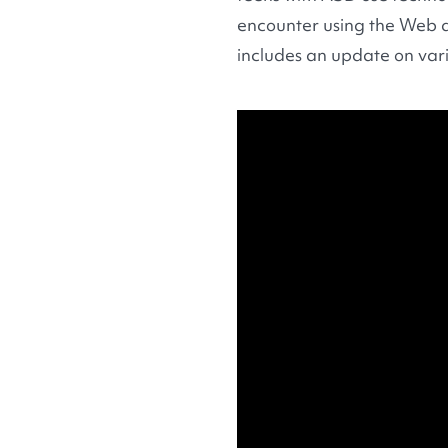
encounter using the Web a
includes an update on vari