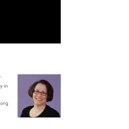
r
y in
.org