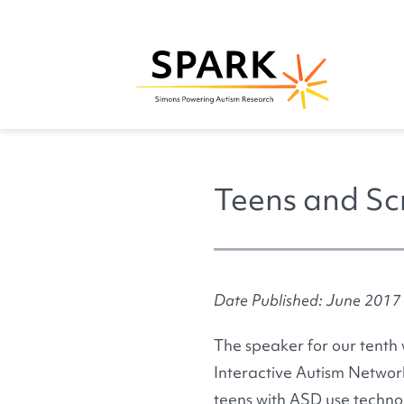
Teens and Sc
Date Published: June 2017
The speaker for our tenth
Interactive Autism Network
teens with ASD use technol