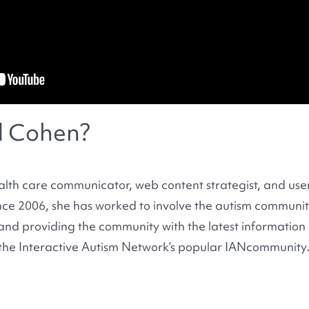
l Cohen?
alth care communicator, web content strategist, and use
nce 2006, she has worked to involve the autism communit
s and providing the community with the latest information
the Interactive Autism Network’s popular IANcommunity