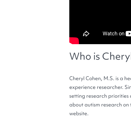
Who is Chery
Cheryl Cohen, M.S. is a he
experience researcher. Si
setting research prioritie
about autism research on 
website.