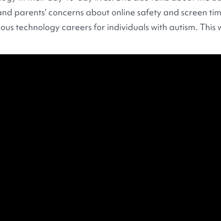
nd parents’ concerns about online safety and screen time
ous technology careers for individuals with autism. This 