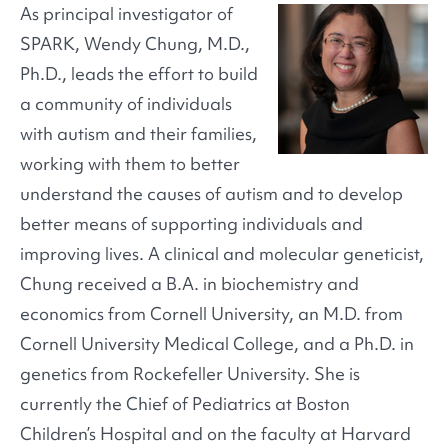
As principal investigator of
SPARK, Wendy Chung, M.D.,
Ph.D., leads the effort to build
a community of individuals
with autism and their families,
working with them to better
understand the causes of autism and to develop
better means of supporting individuals and
improving lives. A clinical and molecular geneticist,
Chung received a B.A. in biochemistry and
economics from Cornell University, an M.D. from
Cornell University Medical College, and a Ph.D. in
genetics from Rockefeller University. She is
currently the Chief of Pediatrics at Boston
Children’s Hospital and on the faculty at Harvard