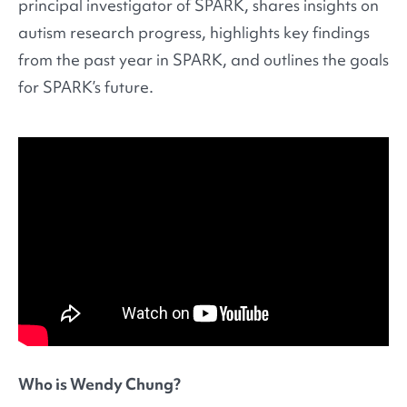
principal investigator of SPARK, shares insights on
autism research progress, highlights key findings
from the past year in SPARK, and outlines the goals
for SPARK’s future.
Who is Wendy Chung?