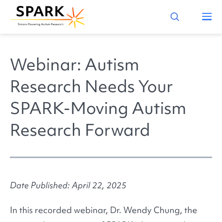
Webinar: Autism
Research Needs Your
SPARK-Moving Autism
Research Forward
Date Published: April 22, 2025
In this recorded webinar, Dr. Wendy Chung, the