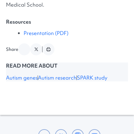
Medical School.
Resources
Presentation (PDF)
Share
READ MORE ABOUT
Autism genes
Autism research
SPARK study