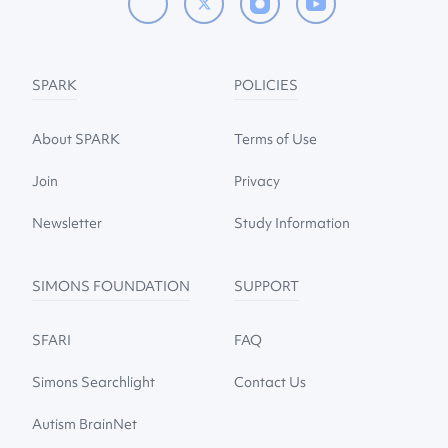
SPARK
POLICIES
About SPARK
Terms of Use
Join
Privacy
Newsletter
Study Information
SIMONS FOUNDATION
SUPPORT
SFARI
FAQ
Simons Searchlight
Contact Us
Autism BrainNet