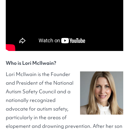
Who is Lori McIlwain?
Lori McIlwain is the Founder
and President of the National
Autism Safety Council and a
nationally recognized
advocate for autism safety,
particularly in the areas of
elopement and drowning prevention. After her son