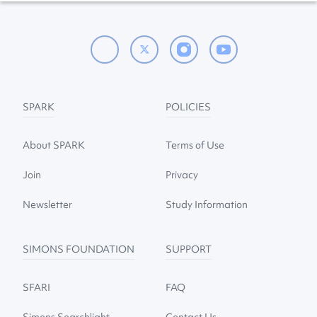
SPARK
POLICIES
About SPARK
Terms of Use
Join
Privacy
Newsletter
Study Information
SIMONS FOUNDATION
SUPPORT
SFARI
FAQ
Simons Searchlight
Contact Us