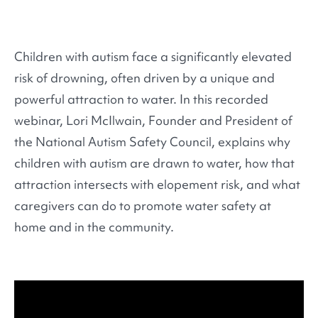
Children with autism face a significantly elevated
risk of drowning, often driven by a unique and
powerful attraction to water. In this recorded
webinar, Lori McIlwain, Founder and President of
the National Autism Safety Council, explains why
children with autism are drawn to water, how that
attraction intersects with elopement risk, and what
caregivers can do to promote water safety at
home and in the community.