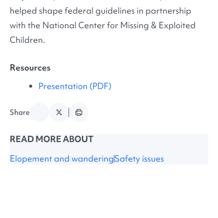
helped shape federal guidelines in partnership
with the National Center for Missing & Exploited
Children.
Resources
Presentation (PDF)
Share
READ MORE ABOUT
Elopement and wandering
Safety issues