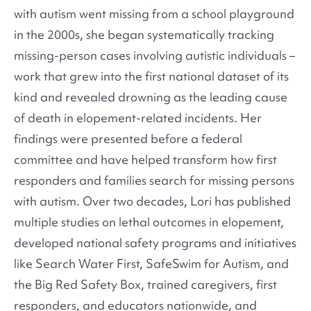
with autism went missing from a school playground
in the 2000s, she began systematically tracking
missing-person cases involving autistic individuals –
work that grew into the first national dataset of its
kind and revealed drowning as the leading cause
of death in elopement-related incidents. Her
findings were presented before a federal
committee and have helped transform how first
responders and families search for missing persons
with autism. Over two decades, Lori has published
multiple studies on lethal outcomes in elopement,
developed national safety programs and initiatives
like Search Water First, SafeSwim for Autism, and
the Big Red Safety Box, trained caregivers, first
responders, and educators nationwide, and