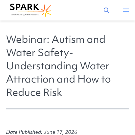
Webinar: Autism and
Water Safety-
Understanding Water
Attraction and How to
Reduce Risk
Date Published: June 17, 2026