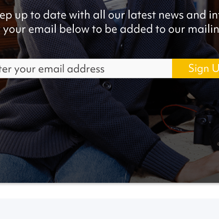
ep up to date with all our latest news and i
 your email below to be added to our mailing