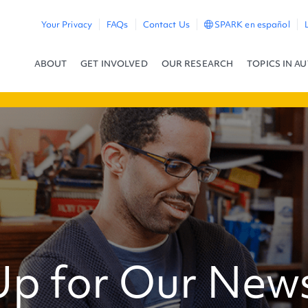
Your Privacy
FAQs
Contact Us
SPARK en español
ABOUT
GET INVOLVED
OUR RESEARCH
TOPICS IN A
Up for Our News