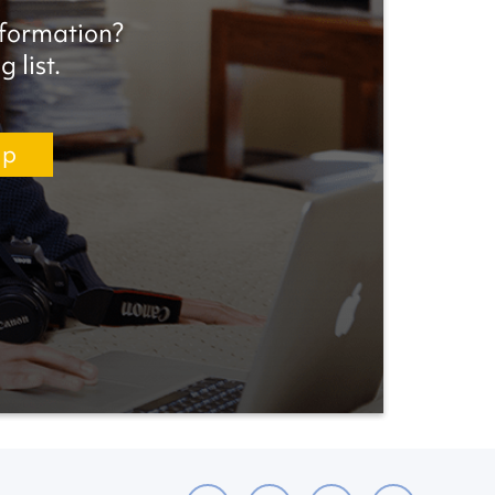
nformation?
 list.