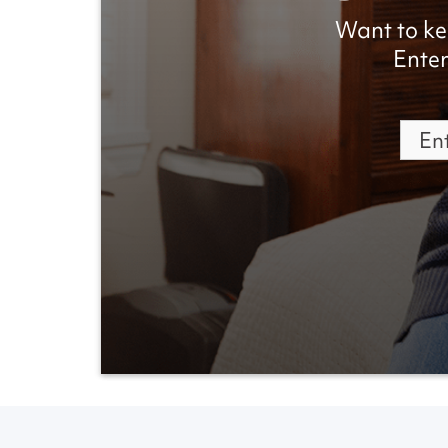
Want to ke
Enter