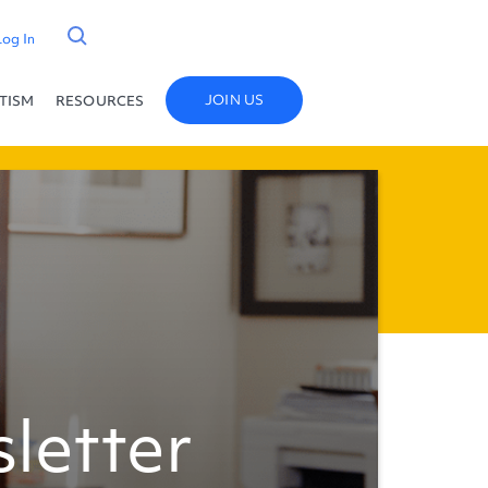
Log In
JOIN US
UTISM
RESOURCES
letter