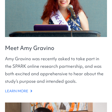
Meet Amy Gravino
Amy Gravino was recently asked to take part in
the SPARK online research partnership, and was
both excited and apprehensive to hear about the
study’s purpose and intended goals.
LEARN MORE