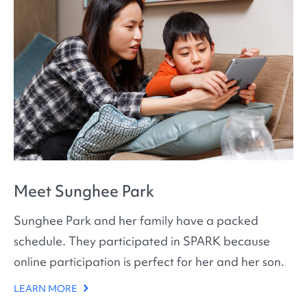
Meet Sunghee Park
Sunghee Park and her family have a packed
schedule. They participated in SPARK because
online participation is perfect for her and her son.
LEARN MORE