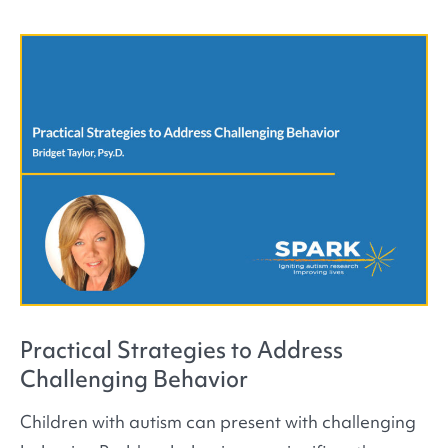
Practical Strategies to Address
Challenging Behavior
Children with autism can present with challenging