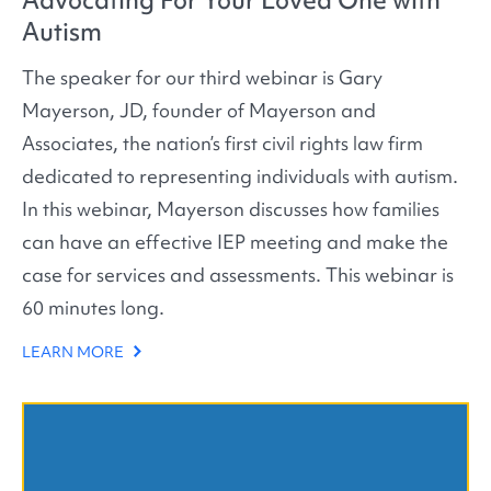
Autism
The speaker for our third webinar is Gary
Mayerson, JD, founder of Mayerson and
Associates, the nation’s first civil rights law firm
dedicated to representing individuals with autism.
In this webinar, Mayerson discusses how families
can have an effective IEP meeting and make the
case for services and assessments. This webinar is
60 minutes long.
LEARN MORE