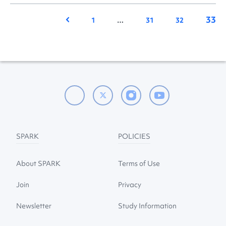
33
Previous
1
…
31
32
SPARK
POLICIES
About SPARK
Terms of Use
Join
Privacy
Newsletter
Study Information