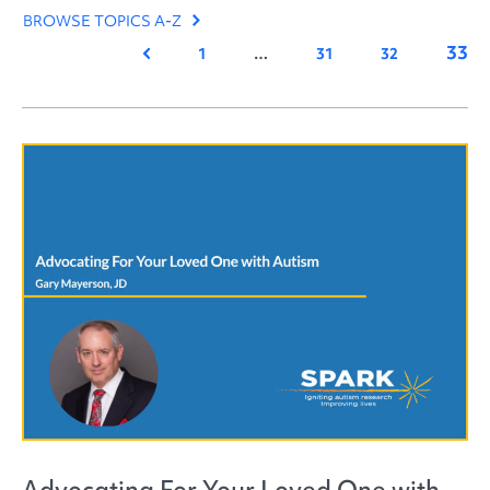
BROWSE TOPICS A-Z
33
Previous
1
…
31
32
Advocating For Your Loved One with