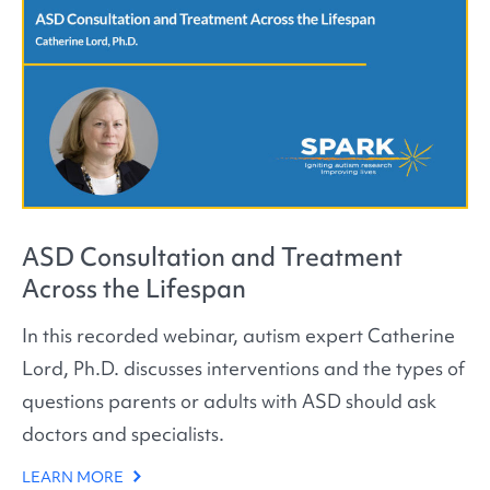
ASD Consultation and Treatment
Across the Lifespan
In this recorded webinar, autism expert Catherine
Lord, Ph.D. discusses interventions and the types of
questions parents or adults with ASD should ask
doctors and specialists.
LEARN MORE