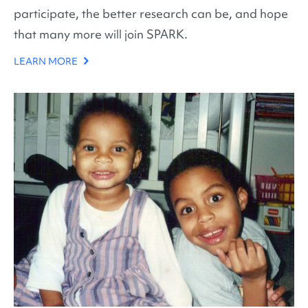
participate, the better research can be, and hope
that many more will join SPARK.
LEARN MORE