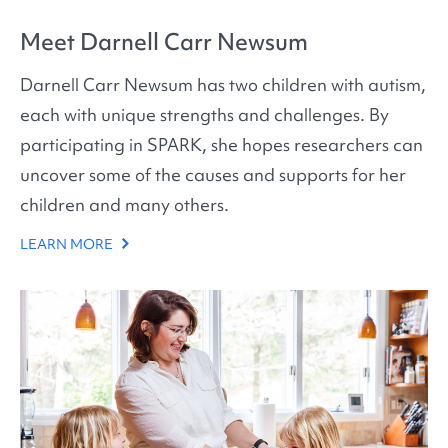
Meet Darnell Carr Newsum
Darnell Carr Newsum has two children with autism,
each with unique strengths and challenges. By
participating in SPARK, she hopes researchers can
uncover some of the causes and supports for her
children and many others.
LEARN MORE