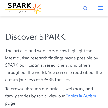
Discover SPARK
The articles and webinars below highlight the
latest autism research findings made possible by
SPARK participants, researchers, and others
throughout the world. You can also read about the
autism journeys of SPARK families.
To browse through our articles, webinars, and
family stories by topic, view our
Topics in Autism
page.