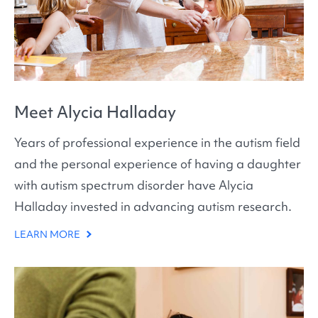
Meet Alycia Halladay
Years of professional experience in the autism field
and the personal experience of having a daughter
with autism spectrum disorder have Alycia
Halladay invested in advancing autism research.
LEARN MORE