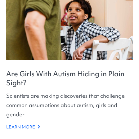
Are Girls With Autism Hiding in Plain
Sight?
Scientists are making discoveries that challenge
common assumptions about autism, girls and
gender
LEARN MORE