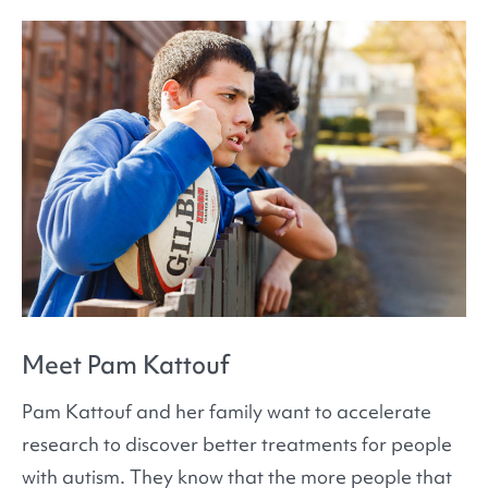
Meet Pam Kattouf
Pam Kattouf and her family want to accelerate
research to discover better treatments for people
with autism. They know that the more people that