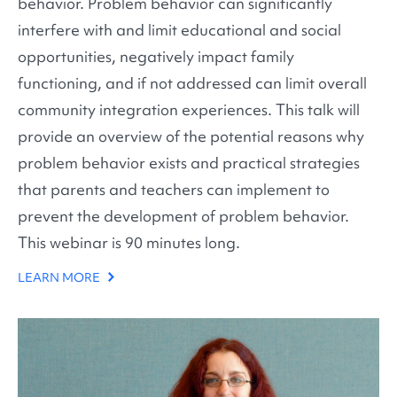
behavior. Problem behavior can significantly
interfere with and limit educational and social
opportunities, negatively impact family
functioning, and if not addressed can limit overall
community integration experiences. This talk will
provide an overview of the potential reasons why
problem behavior exists and practical strategies
that parents and teachers can implement to
prevent the development of problem behavior.
This webinar is 90 minutes long.
LEARN MORE