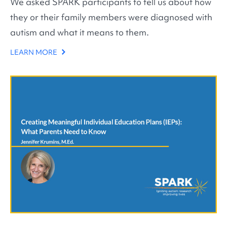
We asked SPARK participants to tell us about how
they or their family members were diagnosed with
autism and what it means to them.
LEARN MORE