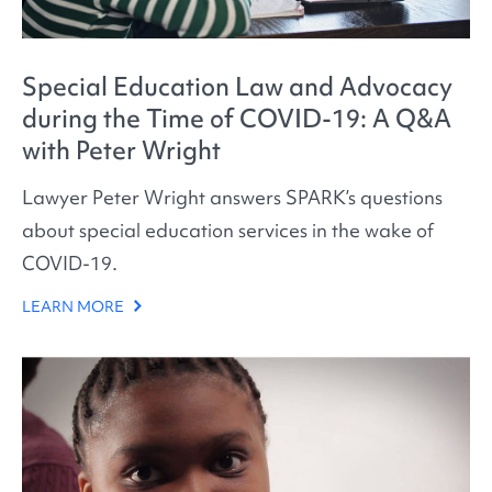
Special Education Law and Advocacy
during the Time of COVID-19: A Q&A
with Peter Wright
Lawyer Peter Wright answers SPARK’s questions
about special education services in the wake of
COVID-19.
LEARN MORE