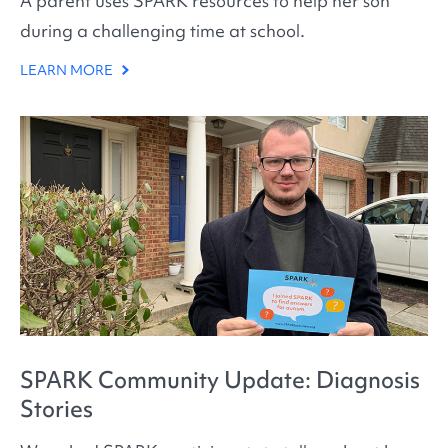
A parent uses SPARK resources to help her son
during a challenging time at school.
LEARN MORE
SPARK Community Update: Diagnosis
Stories