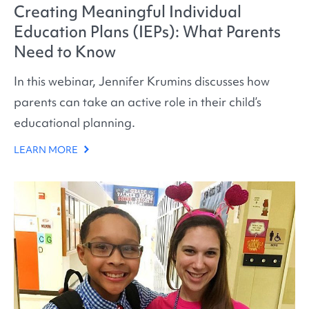
Creating Meaningful Individual
Education Plans (IEPs): What Parents
Need to Know
In this webinar, Jennifer Krumins discusses how
parents can take an active role in their child’s
educational planning.
LEARN MORE