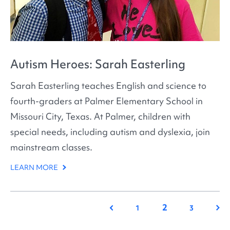
Autism Heroes: Sarah Easterling
Sarah Easterling teaches English and science to
fourth-graders at Palmer Elementary School in
Missouri City, Texas. At Palmer, children with
special needs, including autism and dyslexia, join
mainstream classes.
LEARN MORE
2
Previous
Nex
1
3