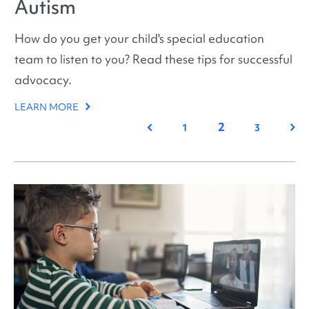
Autism
How do you get your child's special education
team to listen to you? Read these tips for successful
advocacy.
LEARN MORE
2
Previous
Nex
1
3