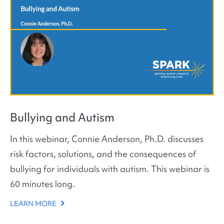
Bullying and Autism
In this webinar, Connie Anderson, Ph.D. discusses
risk factors, solutions, and the consequences of
bullying for individuals with autism. This webinar is
60 minutes long.
LEARN MORE