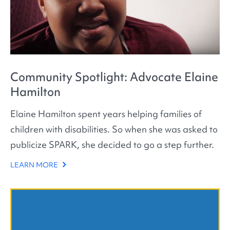
Community Spotlight: Advocate Elaine
Hamilton
Elaine Hamilton spent years helping families of
children with disabilities. So when she was asked to
publicize SPARK, she decided to go a step further.
LEARN MORE