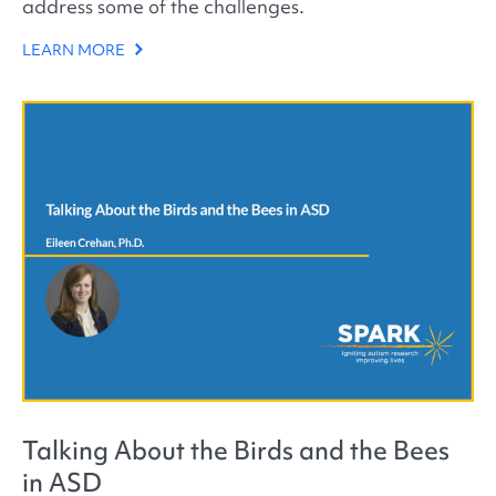
address some of the challenges.
LEARN MORE
Talking About the Birds and the Bees
in ASD