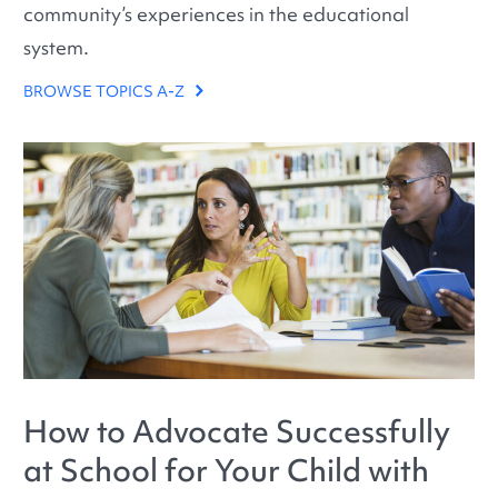
community’s experiences in the educational
system.
BROWSE TOPICS A-Z
How to Advocate Successfully
at School for Your Child with