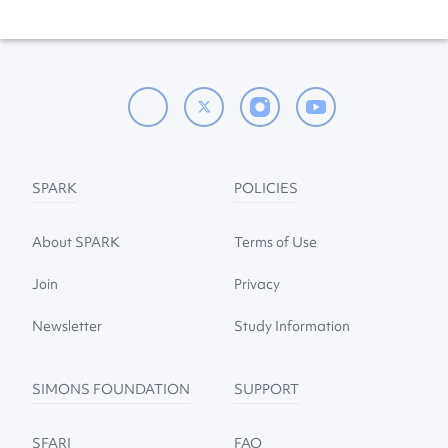
SPARK
POLICIES
About SPARK
Terms of Use
Join
Privacy
Newsletter
Study Information
SIMONS FOUNDATION
SUPPORT
SFARI
FAQ