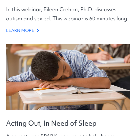
In this webinar, Eileen Crehan, Ph.D. discusses
autism and sex ed. This webinar is 60 minutes long.
LEARN MORE
Acting Out, In Need of Sleep