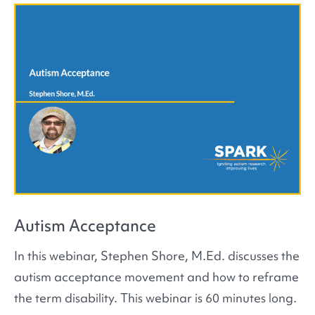
Autism Acceptance
In this webinar, Stephen Shore, M.Ed. discusses the
autism acceptance movement and how to reframe
the term disability. This webinar is 60 minutes long.