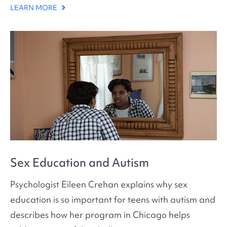
LEARN MORE
Sex Education and Autism
Psychologist Eileen Crehan explains why sex
education is so important for teens with autism and
describes how her program in Chicago helps