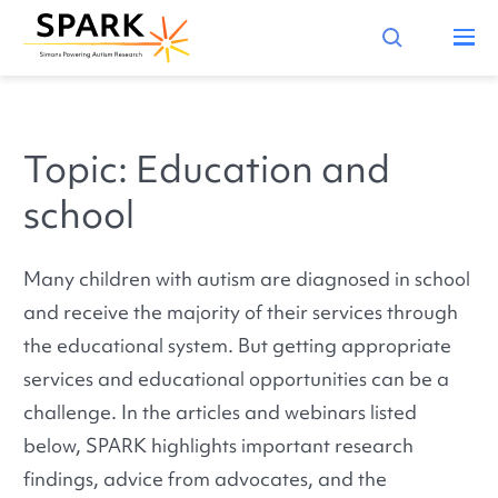
Topic: Education and
school
Many children with autism are diagnosed in school
and receive the majority of their services through
the educational system. But getting appropriate
services and educational opportunities can be a
challenge. In the articles and webinars listed
below, SPARK highlights important research
findings, advice from advocates, and the