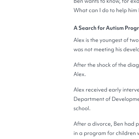
Ben wants to know, for exa
What can I do to help him li
A Search for Autism Prog
Alex is the youngest of two 
was not meeting his develo
After the shock of the dia
Alex.
Alex received early interv
Department of Development
school.
After a divorce, Ben had p
in a program for children 