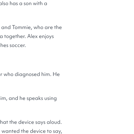
also has a son with a
ex and Tommie, who are the
a together. Alex enjoys
hes soccer.
tor who diagnosed him. He
him, and he speaks using
hat the device says aloud.
 wanted the device to say,