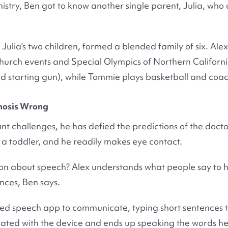
istry, Ben got to know another single parent, Julia, who 
Julia’s two children, formed a blended family of six. Al
hurch events and Special Olympics of Northern Californi
ud starting gun), while Tommie plays basketball and coac
gnosis Wrong
ant challenges, he has defied the predictions of the doc
s a toddler, and he readily makes eye contact.
tion about speech? Alex understands what people say to 
ences, Ben says.
sed speech app to communicate, typing short sentences t
rated with the device and ends up speaking the words he