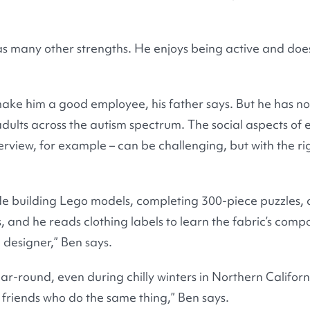
as many other strengths. He enjoys being active and does
 make him a good employee, his father says. But he has n
dults across the autism spectrum. The social aspects of
nterview, for example – can be challenging, but with the r
lude building Lego models, completing 300-piece puzzles,
 and he reads clothing labels to learn the fabric’s compos
designer,” Ben says.
ear-round, even during chilly winters in Northern Californ
e friends who do the same thing,” Ben says.