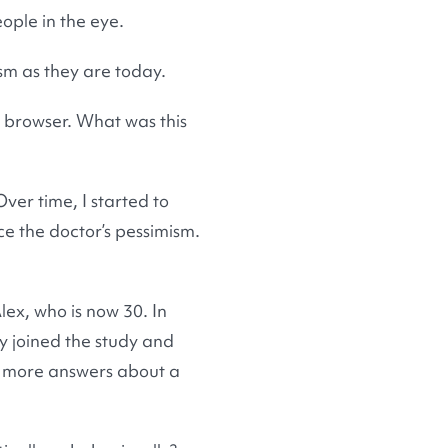
ople in the eye.
sm as they are today.
is browser. What was this
ver time, I started to
ce the doctor’s pessimism.
lex, who is now 30. In
y joined the study and
e more answers about a