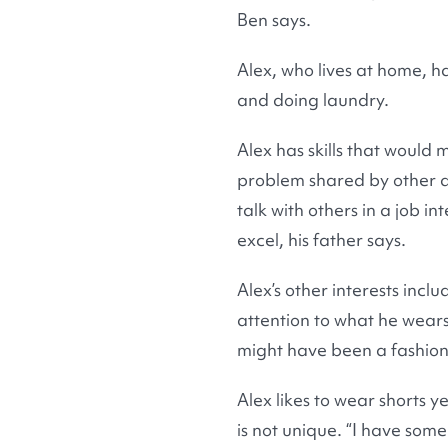
Ben says.
Alex, who lives at home, h
and doing laundry.
Alex has skills that would
problem shared by other a
talk with others in a job i
excel, his father says.
Alex’s other interests inc
attention to what he wears,
might have been a fashion 
Alex likes to wear shorts y
is not unique. “I have som