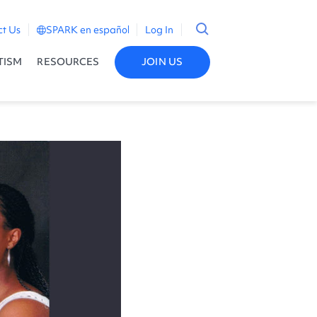
ct Us
SPARK en español
Log In
TISM
RESOURCES
JOIN US