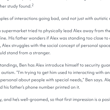
2
her study found.
es of interactions going bad, and not just with autistic 
 supermarket tried to physically lead Alex away from the
ine. His father wonders if Alex was standing too close to
 Alex struggles with the social concept of personal space
ld stand from a stranger.
tandings, Ben has Alex introduce himself to security gu
 autism. “I’m trying to get him used to interacting with an
 personal about people with special needs,” Ben says. Al
 his father’s phone number printed on it.
, and he’s well-groomed, so that first impression is a posi