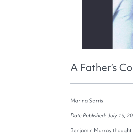
A Father’s Co
Marina Sarris
Date Published: July 15, 2
Benjamin Murray thought a