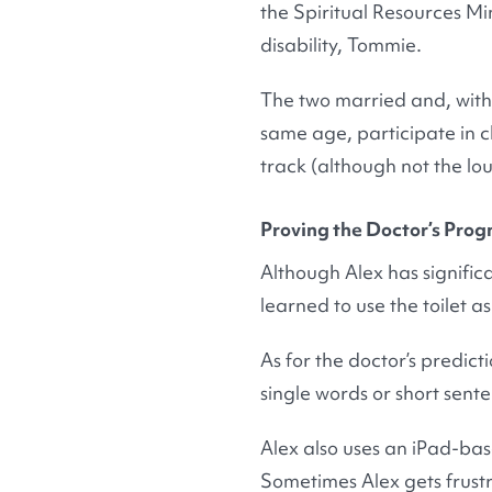
the Spiritual Resources Min
disability, Tommie.
The two married and, with 
same age, participate in c
track (although not the lo
Proving the Doctor’s Pro
Although Alex has signific
learned to use the toilet a
As for the doctor’s predic
single words or short sent
Alex also uses an iPad-ba
Sometimes Alex gets frust