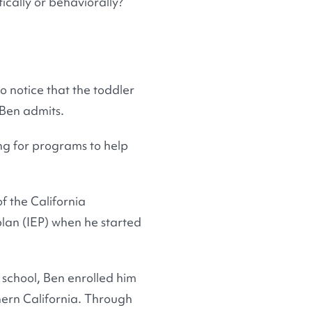
ically or behaviorally?
to notice that the toddler
 Ben admits.
ing for programs to help
f the California
lan (IEP) when he started
 school, Ben enrolled him
thern California. Through