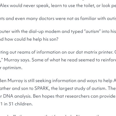
lex would never speak, learn to use the toilet, or look pe
ts and even many doctors were not as familiar with auti
puter with the dial-up modem and typed “
autism
” into h
nd how could he help his son?
ting out reams of information on our dot matrix printer. O
 is,” Murray says. Some of what he read seemed to reinfor
r optimism.
en Murray is still seeking information and ways to help A
ather and son to SPARK, the largest study of autism. The
or DNA analysis. Ben hopes that researchers can provid
1 in 31 children.