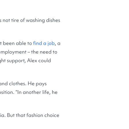
 not tire of washing dishes
ot been able to
find a job
, a
 employment – the need to
ight support, Alex could
 and clothes. He pays
ition. “In another life, he
ia. But that fashion choice