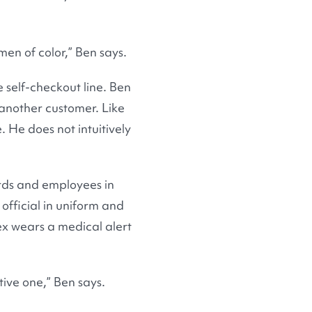
men of color,” Ben says.
 self-checkout line. Ben
 another customer. Like
. He does not intuitively
ards and employees in
 official in uniform and
ex wears a medical alert
tive one,” Ben says.