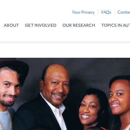
Your Privacy
FAQs
Conta
ABOUT
GET INVOLVED
OUR RESEARCH
TOPICS IN AU