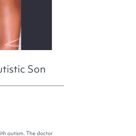
tistic Son
th autism. The doctor