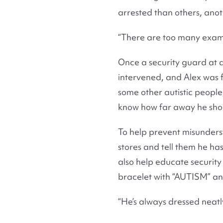
arrested than others, anot
“There are too many exampl
Once a security guard at a
intervened, and Alex was f
some other autistic people,
know how far away he shou
To help prevent misunders
stores and tell them he has
also help educate security
bracelet with “AUTISM” and
“He’s always dressed neatly