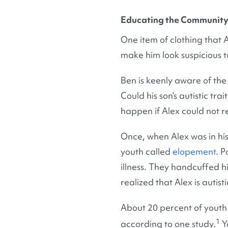
Educating the Community 
One item of clothing that 
make him look suspicious t
Ben is keenly aware of the 
Could his son’s autistic t
happen if Alex could not r
Once, when Alex was in hi
youth called
elopement
. P
illness. They handcuffed hi
realized that Alex is autis
About 20 percent of youth
1
according to one study.
Yo