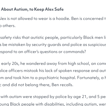
About Autism, to Keep Alex Safe
Alex is not allowed to wear is a hoodie. Ben is concerned
o others.
safety risks that autistic people, particularly Black men li
raits be mistaken by security guards and police as suspici
espond to an officer’s questions or commands?
s early 20s, he wandered away from high school, an com
olice officers mistook his lack of spoken response and auti
m and took him to a psychiatric hospital. Fortunately, a 
tic and did not belong there, Ben recalls.
 with autism were stopped by police by age 21, and 5 pe
ung Black people with disabilities, including autism, wer