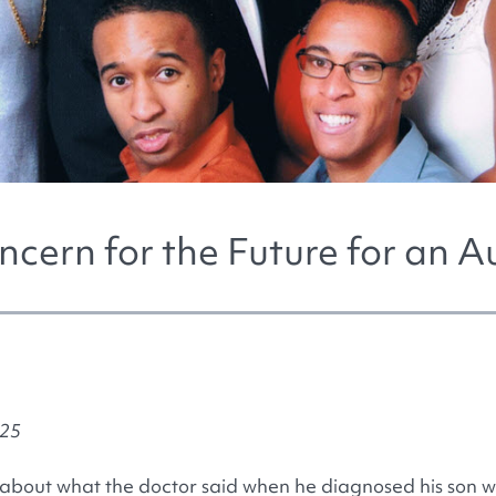
ncern for the Future for an Au
025
bout what the doctor said when he diagnosed his son wi