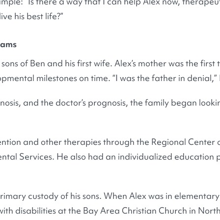
mple: “Is there a way that I can help Alex now, therapeut
ve his best life?”
rams
sons of Ben and his first wife. Alex’s mother was the first 
pmental milestones on time. “I was the father in denial,”
gnosis, and the doctor’s prognosis, the family began look
ention and other therapies through the Regional Center o
al Services. He also had an individualized education p
rimary custody of his sons. When Alex was in elementary
with disabilities at the Bay Area Christian Church in Nor