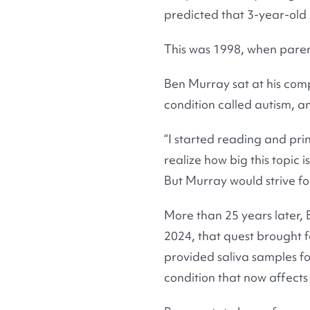
predicted that 3-year-old A
This was 1998, when paren
Ben Murray sat at his com
condition called autism, a
“I started reading and prin
realize how big this topic
But Murray would strive fo
More than 25 years later, B
2024, that quest brought f
provided saliva samples f
condition that now affects 