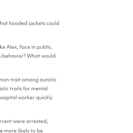
 that hooded jackets could
ke Alex, face in public.
ous behavior? What would
mon trait among autistic
stic traits for mental
hospital worker quickly
rcent were arrested,
e more likely to be