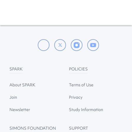
SPARK
POLICIES
About SPARK
Terms of Use
Join
Privacy
Newsletter
Study Information
SIMONS FOUNDATION
SUPPORT