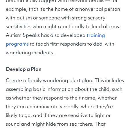
automatically tagged with relevant details — for
example, that it’s the home of a nonverbal person
with autism or someone with strong sensory
sensitivities who might react badly to loud alarms.
Autism Speaks has also developed
training
programs
to teach first responders to deal with
wandering incidents.
Develop a Plan
Create a family wandering alert plan. This includes
assembling basic information about the child, such
as whether they respond to their name, whether
they can communicate verbally, where they’re
likely to go, and if they are sensitive to light or
sound and might hide from searchers. That