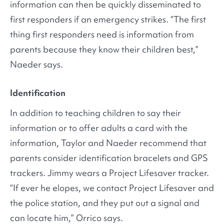
information can then be quickly disseminated to
first responders if an emergency strikes. “The first
thing first responders need is information from
parents because they know their children best,”
Naeder says.
Identification
In addition to teaching children to say their
information or to offer adults a card with the
information, Taylor and Naeder recommend that
parents consider identification bracelets and GPS
trackers. Jimmy wears a Project Lifesaver tracker.
“If ever he elopes, we contact Project Lifesaver and
the police station, and they put out a signal and
can locate him,” Orrico says.