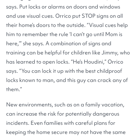
says. Put locks or alarms on doors and windows
and use visual cues. Orrico put STOP signs on all
their home’s doors to the outside. “Visual cues help
him to remember the rule ‘I can’t go until Mom is
here,’” she says. A combination of signs and
training can be helpful for children like Jimmy, who
has learned to open locks. “He’s Houdini,” Orrico
says. “You can lock it up with the best childproof
locks known to man, and this guy can crack any of
them.”
New environments, such as on a family vacation,
can increase the risk for potentially dangerous
incidents. Even families with careful plans for
keeping the home secure may not have the same