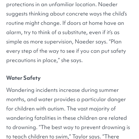
protections in an unfamiliar location. Naeder
suggests thinking about concrete ways the child’s
routine might change. If doors at home have an
alarm, try to think of a substitute, even if it’s as
simple as more supervision, Naeder says. “Plan
every step of the way to see if you can put safety
precautions in place,” she says.
Water Safety
Wandering incidents increase during summer
months, and water provides a particular danger
for children with autism. The vast majority of
wandering fatalities in these children are related
to drowning. “The best way to prevent drowning is
to teach children to swim,” Taylor says. “There