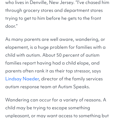
who lives in Denville, New Jersey. “I’ve chased him
through grocery stores and department stores
trying to get to him before he gets to the front
door.”
As many parents are well aware, wandering, or
elopement, is a huge problem for families with a
child with autism. About 50 percent of autism
families report having had a child elope, and
parents often rank it as their top stressor, says
Lindsay Naeder
, director of the family services
autism response team at Autism Speaks.
Wandering can occur for a variety of reasons. A
child may be trying to escape something
unpleasant, or may want access to something but