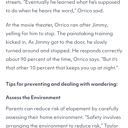
streets. “Eventually he learned what he’s supposed
to do when he hears the word,” Orrico said.
At the movie theater, Orrico ran after Jimmy,
yelling for him to stop. The painstaking training
kicked in. As Jimmy got to the door, he slowly
turned around and stopped. He responds correctly
about 90 percent of the time, Orrico says. “But it’s
that other 10 percent that keeps you up at night.”
Tips for preventing and dealing with wandering:
Assess the Environment
Parents can reduce risk of elopement by carefully
assessing their home environment. “Safety involves
arranging the environment to reduce risk,” Taylor