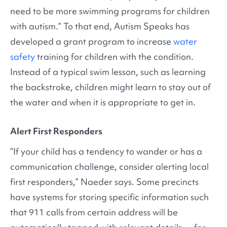
need to be more swimming programs for children
with autism.” To that end, Autism Speaks has
developed a grant program to increase
water
safety
training for children with the condition.
Instead of a typical swim lesson, such as learning
the backstroke, children might learn to stay out of
the water and when it is appropriate to get in.
Alert First Responders
“If your child has a tendency to wander or has a
communication challenge, consider alerting local
first responders,” Naeder says. Some precincts
have systems for storing specific information such
that 911 calls from certain address will be