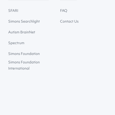
SFARI
FAQ
Simons Searchlight
Contact Us
Autism BrainNet
Spectrum
Simons Foundation
Simons Foundation
International