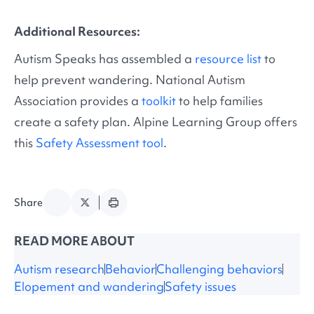
Additional Resources:
Autism Speaks has assembled a
resource list
to
help prevent wandering. National Autism
Association provides a
toolkit
to help families
create a safety plan. Alpine Learning Group offers
this
Safety Assessment tool
.
Share
READ MORE ABOUT
Autism research
Behavior
Challenging behaviors
Elopement and wandering
Safety issues