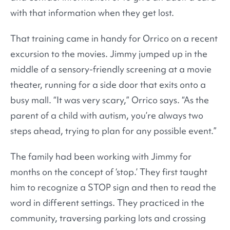
with that information when they get lost.
That training came in handy for Orrico on a recent
excursion to the movies. Jimmy jumped up in the
middle of a sensory-friendly screening at a movie
theater, running for a side door that exits onto a
busy mall. “It was very scary,” Orrico says. “As the
parent of a child with autism, you’re always two
steps ahead, trying to plan for any possible event.”
The family had been working with Jimmy for
months on the concept of ‘stop.’ They first taught
him to recognize a STOP sign and then to read the
word in different settings. They practiced in the
community, traversing parking lots and crossing