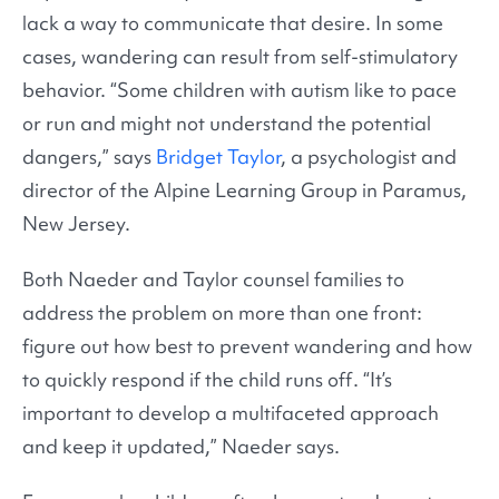
lack a way to communicate that desire. In some
cases, wandering can result from self-stimulatory
behavior. “Some children with autism like to pace
or run and might not understand the potential
dangers,” says
Bridget Taylor
, a psychologist and
director of the Alpine Learning Group in Paramus,
New Jersey.
Both Naeder and Taylor counsel families to
address the problem on more than one front:
figure out how best to prevent wandering and how
to quickly respond if the child runs off. “It’s
important to develop a multifaceted approach
and keep it updated,” Naeder says.