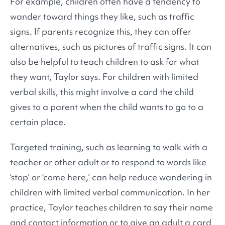
For example, children often have a tendency to
wander toward things they like, such as traffic
signs. If parents recognize this, they can offer
alternatives, such as pictures of traffic signs. It can
also be helpful to teach children to ask for what
they want, Taylor says. For children with limited
verbal skills, this might involve a card the child
gives to a parent when the child wants to go to a
certain place.
Targeted training, such as learning to walk with a
teacher or other adult or to respond to words like
‘stop’ or ‘come here,’ can help reduce wandering in
children with limited verbal communication. In her
practice, Taylor teaches children to say their name
and contact information or to give an adult a card