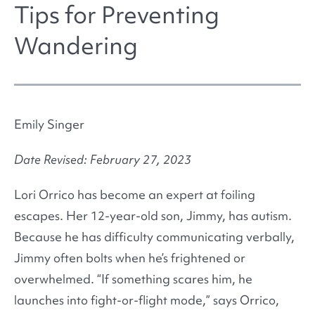
Tips for Preventing
Wandering
Emily Singer
Date Revised: February 27, 2023
Lori Orrico has become an expert at foiling
escapes. Her 12-year-old son, Jimmy, has autism.
Because he has difficulty communicating verbally,
Jimmy often bolts when he’s frightened or
overwhelmed. “If something scares him, he
launches into fight-or-flight mode,” says Orrico,