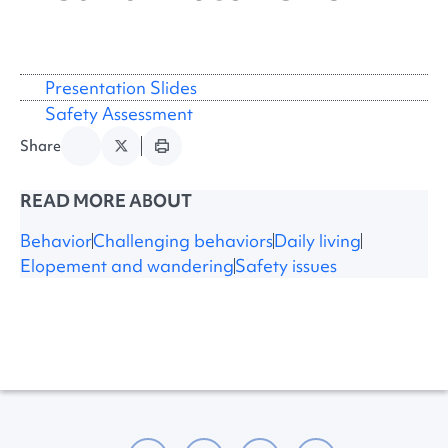
Presentation Slides
Safety Assessment
Share
READ MORE ABOUT
Behavior
Challenging behaviors
Daily living
Elopement and wandering
Safety issues