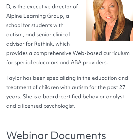
D, is the executive director of
Alpine Learning Group, a
school for students with
autism, and senior clinical
advisor for Rethink, which
provides a comprehensive Web-based curriculum
for special educators and ABA providers.
Taylor has been specializing in the education and
treatment of children with autism for the past 27
years. She is a board-certified behavior analyst
and a licensed psychologist.
Webinar Documents