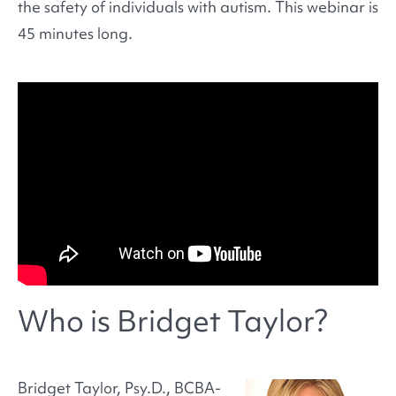
the safety of individuals with autism. This webinar is
45 minutes long.
Who is Bridget Taylor?
Bridget Taylor, Psy.D., BCBA-