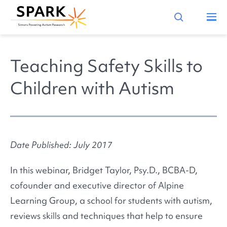
Teaching Safety Skills to
Children with Autism
Date Published: July 2017
In this webinar, Bridget Taylor, Psy.D., BCBA-D,
cofounder and executive director of Alpine
Learning Group, a school for students with autism,
reviews skills and techniques that help to ensure