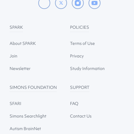
SPARK
POLICIES
About SPARK
Terms of Use
Join
Privacy
Newsletter
Study Information
SIMONS FOUNDATION
SUPPORT
SFARI
FAQ
Simons Searchlight
Contact Us
Autism BrainNet