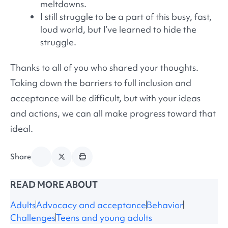
meltdowns.
I still struggle to be a part of this busy, fast,
loud world, but I’ve learned to hide the
struggle.
Thanks to all of you who shared your thoughts.
Taking down the barriers to full inclusion and
acceptance will be difficult, but with your ideas
and actions, we can all make progress toward that
ideal.
Share
READ MORE ABOUT
Adults
Advocacy and acceptance
Behavior
Challenges
Teens and young adults