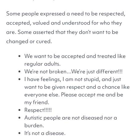
Some people expressed a need to be respected,
accepted, valued and understood for who they
are. Some asserted that they don’t want to be
changed or cured.
We want to be accepted and treated like
regular adults.
We’re not broken…We’re just different!!!
I have feelings, I am not stupid, and just
want to be given respect and a chance like
everyone else. Please accept me and be
my friend.
Respect!!!!!
Autistic people are not diseased nor a
burden.
It’s not a disease.