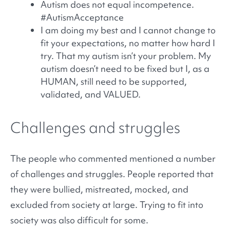
Autism does not equal incompetence.
#AutismAcceptance
I am doing my best and I cannot change to
fit your expectations, no matter how hard I
try. That my autism isn’t your problem. My
autism doesn’t need to be fixed but I, as a
HUMAN, still need to be supported,
validated, and VALUED.
Challenges and struggles
The people who commented mentioned a number
of challenges and struggles. People reported that
they were bullied, mistreated, mocked, and
excluded from society at large. Trying to fit into
society was also difficult for some.