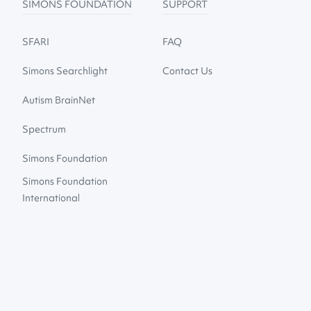
SIMONS FOUNDATION
SUPPORT
SFARI
FAQ
Simons Searchlight
Contact Us
Autism BrainNet
Spectrum
Simons Foundation
Simons Foundation
International