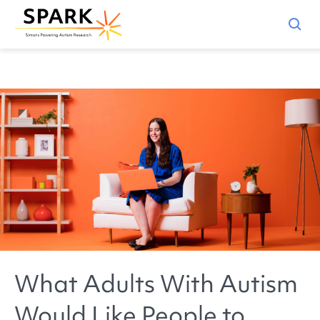
What Adults With Autism
Would Like People to