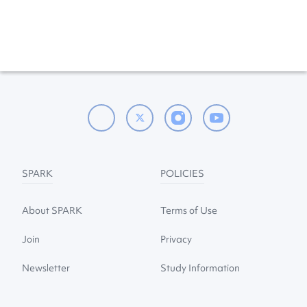
SPARK
POLICIES
About SPARK
Terms of Use
Join
Privacy
Newsletter
Study Information