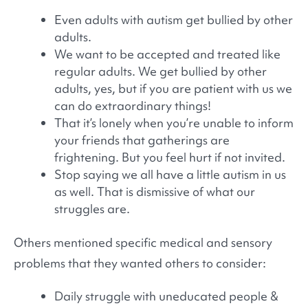
Even adults with autism get bullied by other
adults.
We want to be accepted and treated like
regular adults. We get bullied by other
adults, yes, but if you are patient with us we
can do extraordinary things!
That it’s lonely when you’re unable to inform
your friends that gatherings are
frightening. But you feel hurt if not invited.
Stop saying we all have a little autism in us
as well. That is dismissive of what our
struggles are.
Others mentioned specific medical and sensory
problems that they wanted others to consider:
Daily struggle with uneducated people &