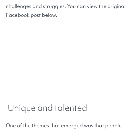
challenges and struggles. You can view the original
Facebook post below.
Unique and talented
One of the themes that emerged was that people