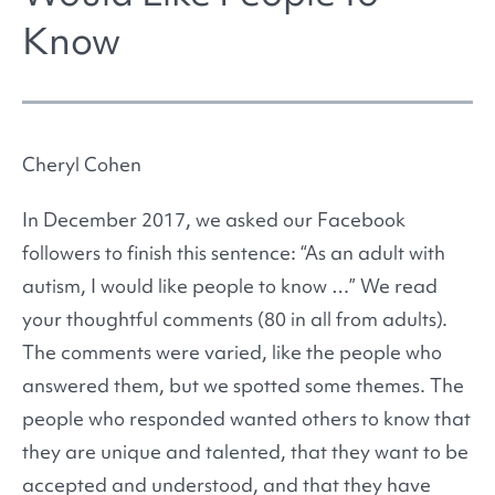
Know
Cheryl Cohen
In December 2017, we asked our Facebook
followers to finish this sentence: “As an adult with
autism, I would like people to know …” We read
your thoughtful comments (80 in all from adults).
The comments were varied, like the people who
answered them, but we spotted some themes. The
people who responded wanted others to know that
they are unique and talented, that they want to be
accepted and understood, and that they have