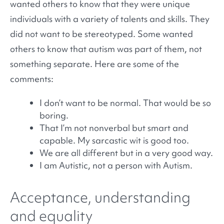
wanted others to know that they were unique
individuals with a variety of talents and skills. They
did not want to be stereotyped. Some wanted
others to know that autism was part of them, not
something separate. Here are some of the
comments:
I don’t want to be normal. That would be so
boring.
That I’m not nonverbal but smart and
capable. My sarcastic wit is good too.
We are all different but in a very good way.
I am Autistic, not a person with Autism.
Acceptance, understanding
and equality