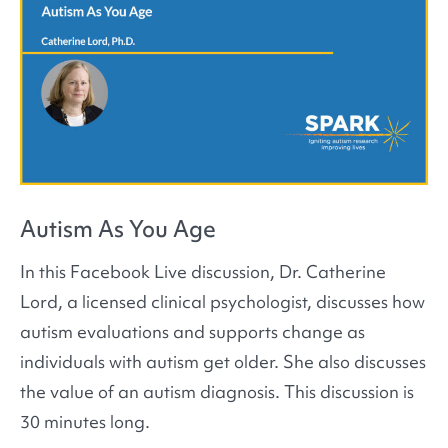
Autism As You Age
In this Facebook Live discussion, Dr. Catherine
Lord, a licensed clinical psychologist, discusses how
autism evaluations and supports change as
individuals with autism get older. She also discusses
the value of an autism diagnosis. This discussion is
30 minutes long.