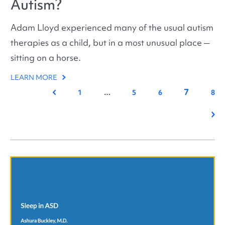
Autism?
Adam Lloyd experienced many of the usual autism
therapies as a child, but in a most unusual place ─
sitting on a horse.
LEARN MORE
7
Previous
1
…
5
6
8
Nex