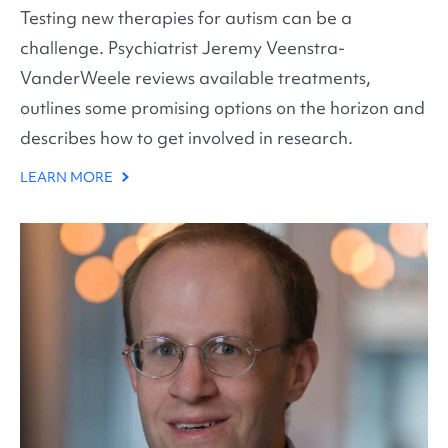
Testing new therapies for autism can be a
challenge. Psychiatrist Jeremy Veenstra-
VanderWeele reviews available treatments,
outlines some promising options on the horizon and
describes how to get involved in research.
LEARN MORE