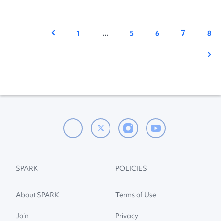
7
Previous
1
…
5
6
8
Nex
SPARK
POLICIES
About SPARK
Terms of Use
Join
Privacy