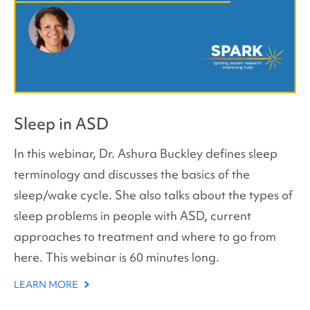
Sleep in ASD
In this webinar, Dr. Ashura Buckley defines sleep
terminology and discusses the basics of the
sleep/wake cycle. She also talks about the types of
sleep problems in people with ASD, current
approaches to treatment and where to go from
here. This webinar is 60 minutes long.
LEARN MORE