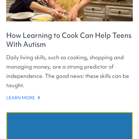
How Learning to Cook Can Help Teens
With Autism
Daily living skills, such as cooking, shopping and
managing money, are a strong predictor of
independence. The good news: these skills can be
taught.
LEARN MORE