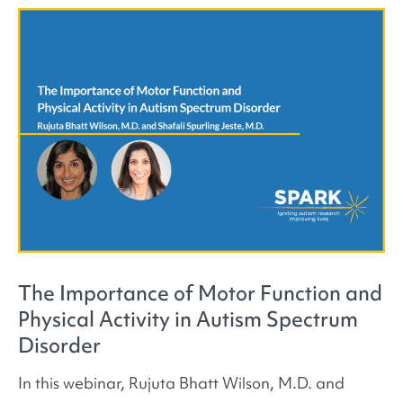
The Importance of Motor Function and
Physical Activity in Autism Spectrum
Disorder
In this webinar, Rujuta Bhatt Wilson, M.D. and