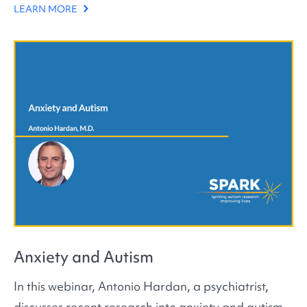
LEARN MORE
Anxiety and Autism
In this webinar, Antonio Hardan, a psychiatrist,
discusses recent research into anxiety and autism.