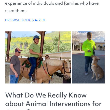
experience of individuals and families who have
used them.
BROWSE TOPICS A-Z
What Do We Really Know
about Animal Interventions for