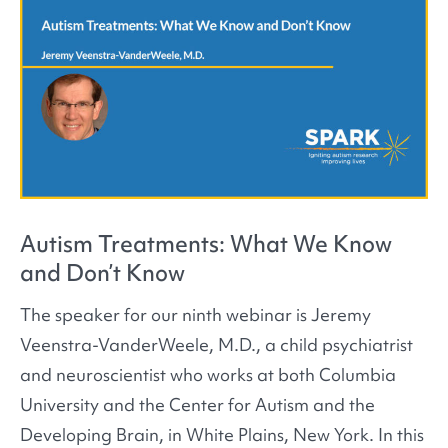
Autism Treatments: What We Know
and Don’t Know
The speaker for our ninth webinar is Jeremy
Veenstra-VanderWeele, M.D., a child psychiatrist
and neuroscientist who works at both Columbia
University and the Center for Autism and the
Developing Brain, in White Plains, New York. In this