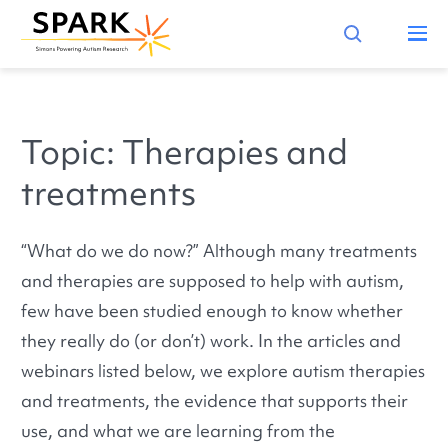
Topic: Therapies and
treatments
“What do we do now?” Although many treatments
and therapies are supposed to help with autism,
few have been studied enough to know whether
they really do (or don’t) work. In the articles and
webinars listed below, we explore autism therapies
and treatments, the evidence that supports their
use, and what we are learning from the