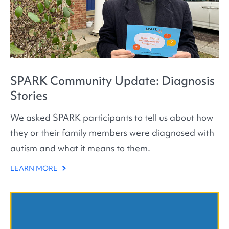
SPARK Community Update: Diagnosis
Stories
We asked SPARK participants to tell us about how
they or their family members were diagnosed with
autism and what it means to them.
LEARN MORE