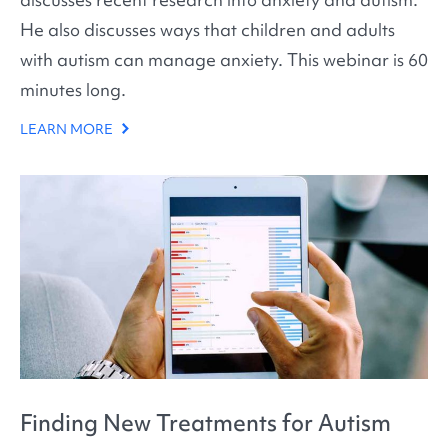
He also discusses ways that children and adults
with autism can manage anxiety. This webinar is 60
minutes long.
LEARN MORE
Finding New Treatments for Autism