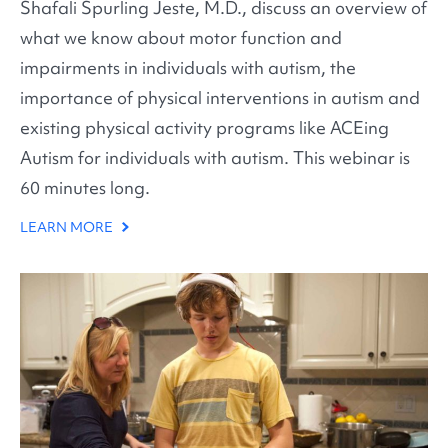
Shafali Spurling Jeste, M.D., discuss an overview of
what we know about motor function and
impairments in individuals with autism, the
importance of physical interventions in autism and
existing physical activity programs like ACEing
Autism for individuals with autism. This webinar is
60 minutes long.
LEARN MORE