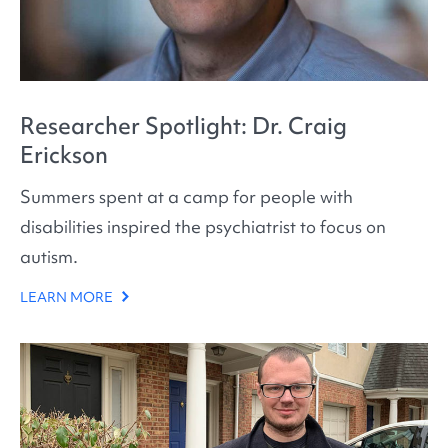
Researcher Spotlight: Dr. Craig
Erickson
Summers spent at a camp for people with
disabilities inspired the psychiatrist to focus on
autism.
LEARN MORE