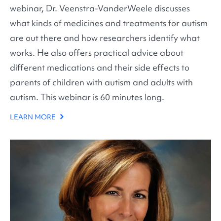
webinar, Dr. Veenstra-VanderWeele discusses
what kinds of medicines and treatments for autism
are out there and how researchers identify what
works. He also offers practical advice about
different medications and their side effects to
parents of children with autism and adults with
autism. This webinar is 60 minutes long.
LEARN MORE