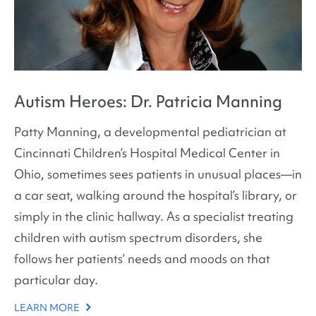
Autism Heroes: Dr. Patricia Manning
Patty Manning, a developmental pediatrician at
Cincinnati Children’s Hospital Medical Center in
Ohio, sometimes sees patients in unusual places—in
a car seat, walking around the hospital’s library, or
simply in the clinic hallway. As a specialist treating
children with autism spectrum disorders, she
follows her patients’ needs and moods on that
particular day.
LEARN MORE