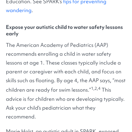
Education. See SPARK’s
tips for preventing
wandering
.
Expose your autistic child to water safety lessons
early
The American Academy of Pediatrics (AAP)
recommends enrolling a child in water safety
lessons at age 1. These classes typically include a
parent or caregiver with each child, and focus on
skills such as floating. By age 4, the AAP says, “most
1,2,4
children are ready for swim lessons.”
This
advice is for children who are developing typically.
Ask your child’s pediatrician what they
recommend.
Marie Holst, an autistic adult in SPARK, exposed