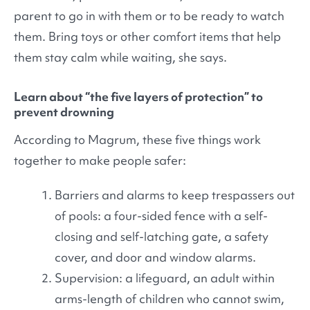
parent to go in with them or to be ready to watch
them. Bring toys or other comfort items that help
them stay calm while waiting, she says.
Learn about “the five layers of protection” to
prevent drowning
According to Magrum, these five things work
together to make people safer:
Barriers and alarms to keep trespassers out
of pools: a four-sided fence with a self-
closing and self-latching gate, a safety
cover, and door and window alarms.
Supervision: a lifeguard, an adult within
arms-length of children who cannot swim,