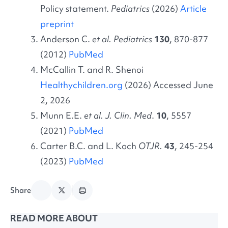
Policy statement.
Pediatrics
(2026)
Article
preprint
Anderson C.
et al. Pediatrics
130
, 870-877
(2012)
PubMed
McCallin T. and R. Shenoi
Healthychildren.org
(2026) Accessed June
2, 2026
Munn E.E.
et al. J. Clin. Med
.
10
, 5557
(2021)
PubMed
Carter B.C. and L. Koch
OTJR.
43
, 245-254
(2023)
PubMed
Share
READ MORE ABOUT