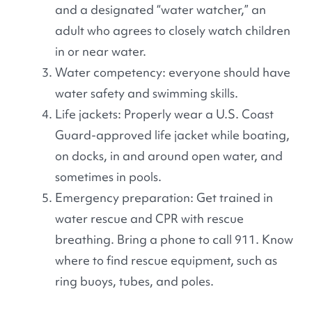
and a designated “water watcher,” an
adult who agrees to closely watch children
in or near water.
Water competency: everyone should have
water safety and swimming skills.
Life jackets: Properly wear a U.S. Coast
Guard-approved life jacket while boating,
on docks, in and around open water, and
sometimes in pools.
Emergency preparation: Get trained in
water rescue and CPR with rescue
breathing. Bring a phone to call 911. Know
where to find rescue equipment, such as
ring buoys, tubes, and poles.