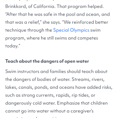
Brinkkord, of California. That program helped.
“After that he was safe in the pool and ocean, and
that was a relief,” she says. “We reinforced better
technique through the
Special Olympics
swim
program, where he still swims and competes
today.”
Teach about the dangers of open water
Swim instructors and families should teach about
the dangers of bodies of water. Streams, rivers,
lakes, canals, ponds, and oceans have added risks,
such as strong currents, rapids, rip tides, or
dangerously cold water. Emphasize that children
cannot go into water without a caregiver’s