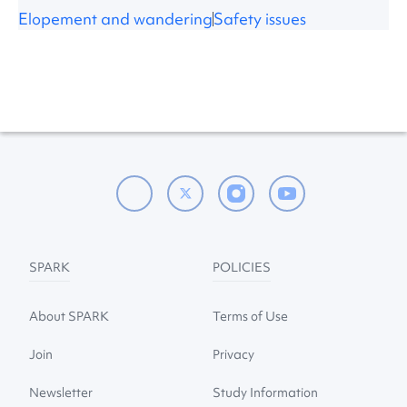
Elopement and wandering
Safety issues
SPARK
POLICIES
About SPARK
Terms of Use
Join
Privacy
Newsletter
Study Information