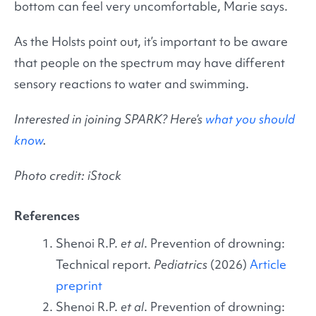
bottom can feel very uncomfortable, Marie says.
As the Holsts point out, it’s important to be aware
that people on the spectrum may have different
sensory reactions to water and swimming.
Interested in joining SPARK? Here’s
what you should
know
.
Photo credit: iStock
References
Shenoi R.P.
et al
. Prevention of drowning:
Technical report.
Pediatrics
(2026)
Article
preprint
Shenoi R.P.
et al
. Prevention of drowning: