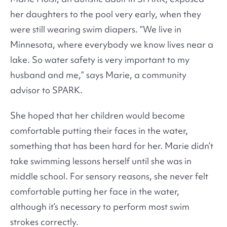
her daughters to the pool very early, when they
were still wearing swim diapers. “We live in
Minnesota, where everybody we know lives near a
lake. So water safety is very important to my
husband and me,” says Marie, a community
advisor to SPARK.
She hoped that her children would become
comfortable putting their faces in the water,
something that has been hard for her. Marie didn’t
take swimming lessons herself until she was in
middle school. For sensory reasons, she never felt
comfortable putting her face in the water,
although it’s necessary to perform most swim
strokes correctly.