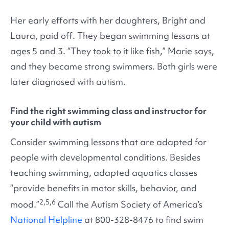
Her early efforts with her daughters, Bright and
Laura, paid off. They began swimming lessons at
ages 5 and 3. “They took to it like fish,” Marie says,
and they became strong swimmers. Both girls were
later diagnosed with autism.
Find the right swimming class and instructor for
your child with autism
Consider swimming lessons that are adapted for
people with developmental conditions. Besides
teaching swimming, adapted aquatics classes
“provide benefits in motor skills, behavior, and
2,5,6
mood.”
Call the Autism Society of America’s
National Helpline
at 800-328-8476 to find swim