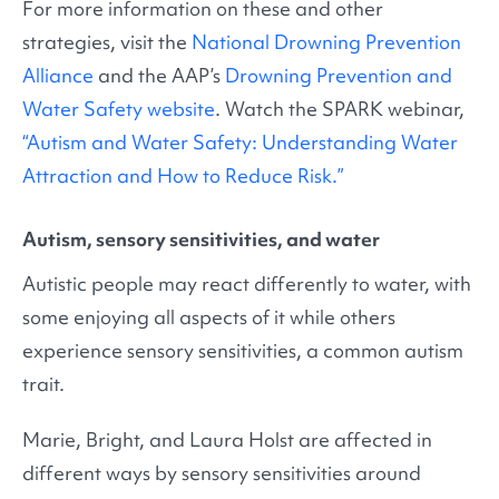
For more information on these and other
strategies, visit the
National Drowning Prevention
Alliance
and the AAP’s
Drowning Prevention and
Water Safety website
. Watch the SPARK webinar,
“Autism and Water Safety: Understanding Water
Attraction and How to Reduce Risk.”
Autism, sensory sensitivities, and water
Autistic people may react differently to water, with
some enjoying all aspects of it while others
experience sensory sensitivities, a common autism
trait.
Marie, Bright, and Laura Holst are affected in
different ways by sensory sensitivities around