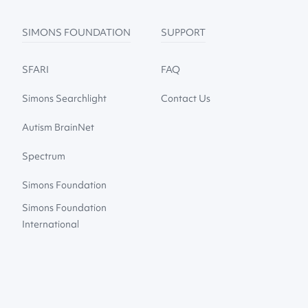
SIMONS FOUNDATION
SUPPORT
SFARI
FAQ
Simons Searchlight
Contact Us
Autism BrainNet
Spectrum
Simons Foundation
Simons Foundation
International