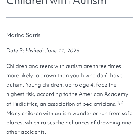
Children with Autism
Marina Sarris
Date Published: June 11, 2026
Children and teens with autism are three times
more likely to drown than youth who don’t have
autism. Young children, up to age 4, face the
highest risk, according to the American Academy
1,2
of Pediatrics, an association of pediatricians.
Many children with autism wander or run from safe
places, which raises their chances of drowning and
other accidents.