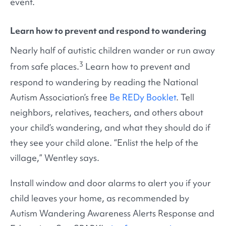
event.
Learn how to prevent and respond to wandering
Nearly half of autistic children wander or run away
3
from safe places.
Learn how to prevent and
respond to wandering by reading the National
Autism Association’s free
Be REDy Booklet
. Tell
neighbors, relatives, teachers, and others about
your child’s wandering, and what they should do if
they see your child alone. “Enlist the help of the
village,” Wentley says.
Install window and door alarms to alert you if your
child leaves your home, as recommended by
Autism Wandering Awareness Alerts Response and