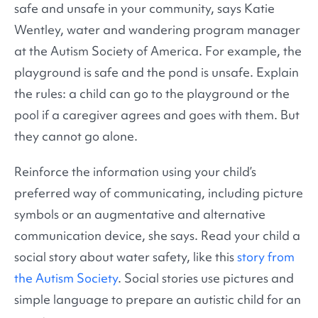
safe and unsafe in your community, says Katie
Wentley, water and wandering program manager
at the Autism Society of America. For example, the
playground is safe and the pond is unsafe. Explain
the rules: a child can go to the playground or the
pool if a caregiver agrees and goes with them. But
they cannot go alone.
Reinforce the information using your child’s
preferred way of communicating, including picture
symbols or an augmentative and alternative
communication device, she says. Read your child a
social story about water safety, like this
story from
the Autism Society
. Social stories use pictures and
simple language to prepare an autistic child for an