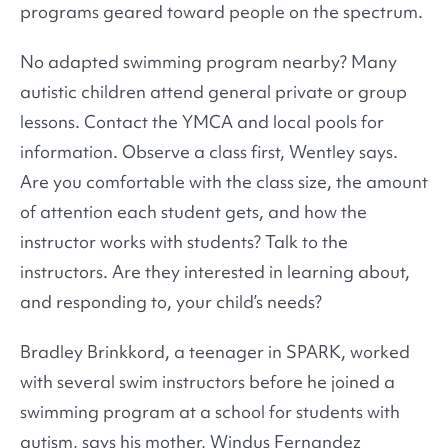
programs geared toward people on the spectrum.
No adapted swimming program nearby? Many
autistic children attend general private or group
lessons. Contact the YMCA and local pools for
information. Observe a class first, Wentley says.
Are you comfortable with the class size, the amount
of attention each student gets, and how the
instructor works with students? Talk to the
instructors. Are they interested in learning about,
and responding to, your child’s needs?
Bradley Brinkkord, a teenager in SPARK, worked
with several swim instructors before he joined a
swimming program at a school for students with
autism, says his mother, Windus Fernandez