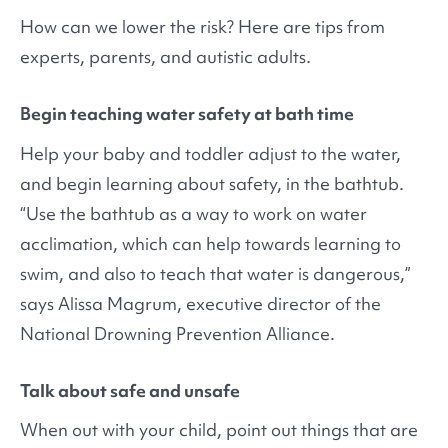
How can we lower the risk? Here are tips from
experts, parents, and autistic adults.
Begin teaching water safety at bath time
Help your baby and toddler adjust to the water,
and begin learning about safety, in the bathtub.
“Use the bathtub as a way to work on water
acclimation, which can help towards learning to
swim, and also to teach that water is dangerous,”
says Alissa Magrum, executive director of the
National Drowning Prevention Alliance.
Talk about safe and unsafe
When out with your child, point out things that are