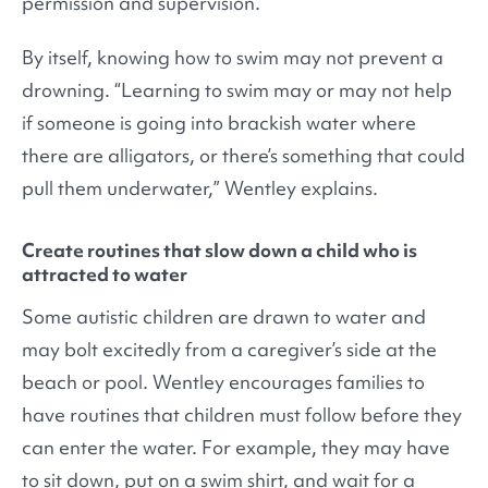
permission and supervision.
By itself, knowing how to swim may not prevent a
drowning. “Learning to swim may or may not help
if someone is going into brackish water where
there are alligators, or there’s something that could
pull them underwater,” Wentley explains.
Create routines that slow down a child who is
attracted to water
Some autistic children are drawn to water and
may bolt excitedly from a caregiver’s side at the
beach or pool. Wentley encourages families to
have routines that children must follow before they
can enter the water. For example, they may have
to sit down, put on a swim shirt, and wait for a