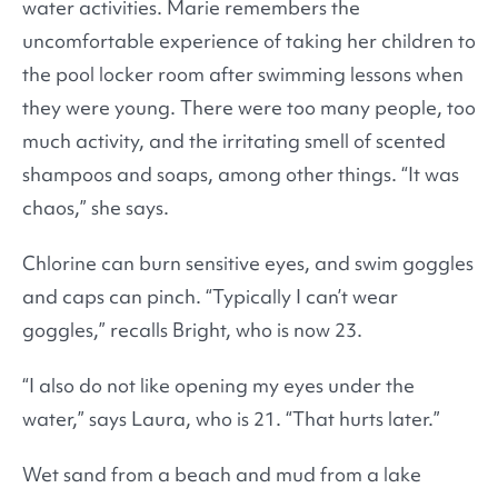
water activities. Marie remembers the
uncomfortable experience of taking her children to
the pool locker room after swimming lessons when
they were young. There were too many people, too
much activity, and the irritating smell of scented
shampoos and soaps, among other things. “It was
chaos,” she says.
Chlorine can burn sensitive eyes, and swim goggles
and caps can pinch. “Typically I can’t wear
goggles,” recalls Bright, who is now 23.
“I also do not like opening my eyes under the
water,” says Laura, who is 21. “That hurts later.”
Wet sand from a beach and mud from a lake