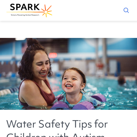
Water Safety Tips for